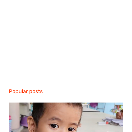
Popular posts