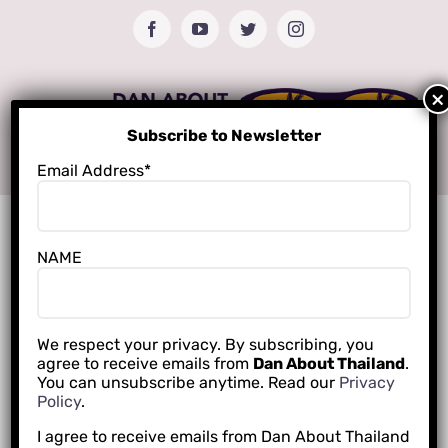
Skip
Facebook
YouTube
Twitter
Instagram
to
content
Subscribe to Newsletter
Email Address*
NAME
We respect your privacy. By subscribing, you
agree to receive emails from
Dan About Thailand
.
You can unsubscribe anytime. Read our
Privacy
Policy
.
I agree to receive emails from Dan About Thailand