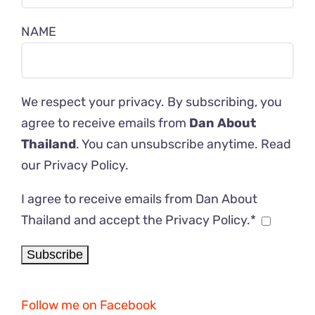
NAME
We respect your privacy. By subscribing, you
agree to receive emails from
Dan About
Thailand
. You can unsubscribe anytime. Read
our
Privacy Policy
.
I agree to receive emails from Dan About
Thailand and accept the Privacy Policy.*
Follow me on Facebook