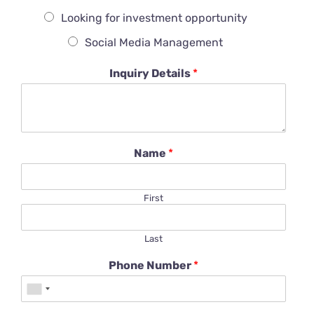
Looking for investment opportunity
Social Media Management
Inquiry Details
*
Name
*
First
Last
Phone Number
*