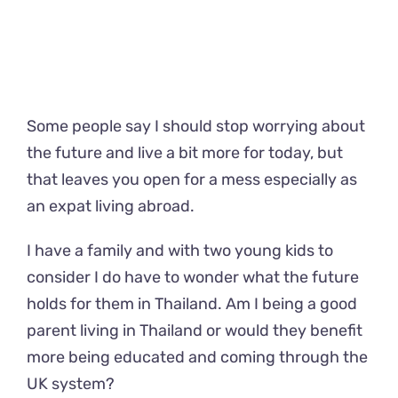
Some people say I should stop worrying about
the future and live a bit more for today, but
that leaves you open for a mess especially as
an expat living abroad.
I have a family and with two young kids to
consider I do have to wonder what the future
holds for them in Thailand. Am I being a good
parent living in Thailand or would they benefit
more being educated and coming through the
UK system?