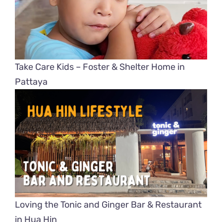
Take Care Kids – Foster & Shelter Home in
Pattaya
Loving the Tonic and Ginger Bar & Restaurant
in Hua Hin