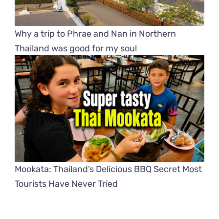
Why a trip to Phrae and Nan in Northern
Thailand was good for my soul
Mookata: Thailand’s Delicious BBQ Secret Most
Tourists Have Never Tried