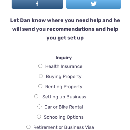
Let Dan know where you need help and he
will send you recommendations and help
you get set up
Inquiry
Health Insurance
Buying Property
Renting Property
Setting up Business
Car or Bike Rental
Schooling Options
Retirement or Business Visa