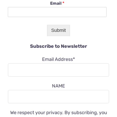
Email
*
Submit
Subscribe to Newsletter
Email Address*
NAME
We respect your privacy. By subscribing, you