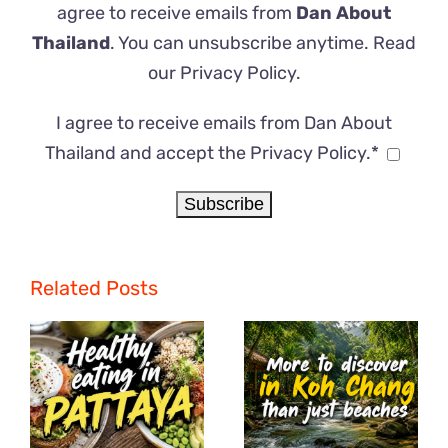
agree to receive emails from
Dan About
Thailand
. You can unsubscribe anytime. Read
our
Privacy Policy
.
I agree to receive emails from Dan About
Thailand and accept the Privacy Policy.*
Related Posts