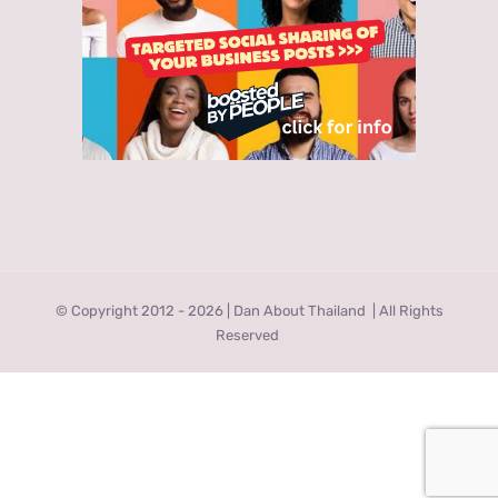
© Copyright 2012 -
2026 | Dan About Thailand
| All Rights
Reserved