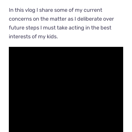
In this vlog I share some of my current
concerns on the matter as I deliberate over
future steps I must take acting in the best
interests of my kids.