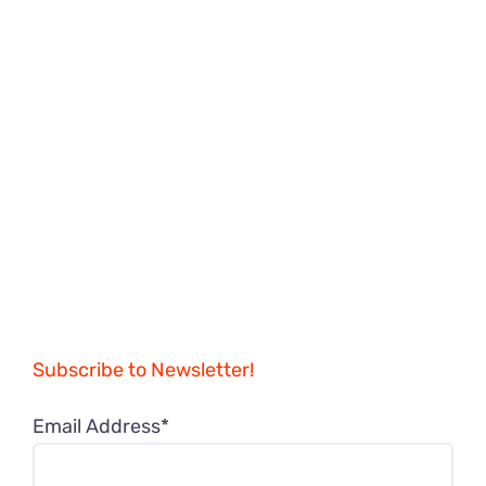
Subscribe to Newsletter!
Email Address*