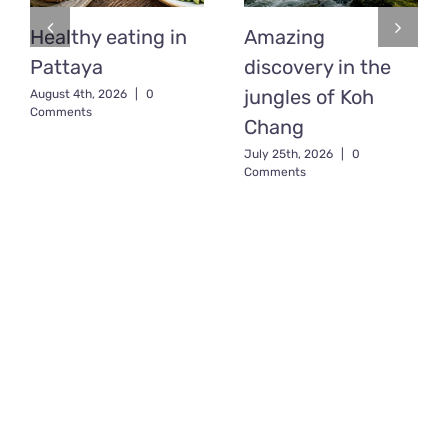
Healthy eating in
Amazing
Pattaya
discovery in the
jungles of Koh
August 4th, 2026
|
0
Comments
Chang
July 25th, 2026
|
0
Comments