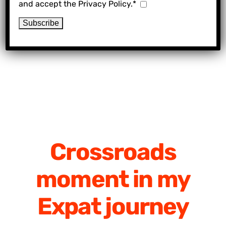
and accept the Privacy Policy.*
Crossroads
moment in my
Expat journey