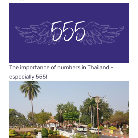
The importance of numbers in Thailand –
especially 555!