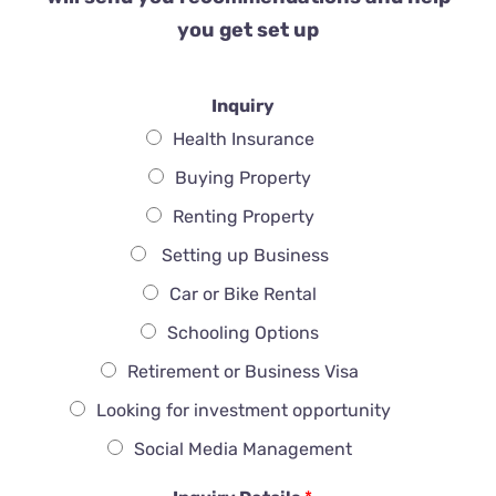
you get set up
Inquiry
Health Insurance
Buying Property
Renting Property
Setting up Business
Car or Bike Rental
Schooling Options
Retirement or Business Visa
Looking for investment opportunity
Social Media Management