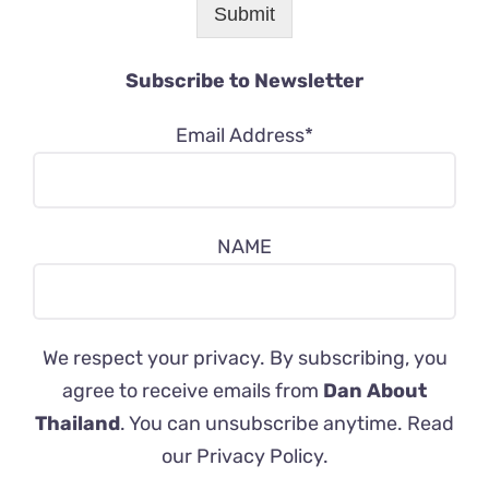
Submit
Subscribe to Newsletter
Email Address*
NAME
We respect your privacy. By subscribing, you
agree to receive emails from
Dan About
Thailand
. You can unsubscribe anytime. Read
our
Privacy Policy
.