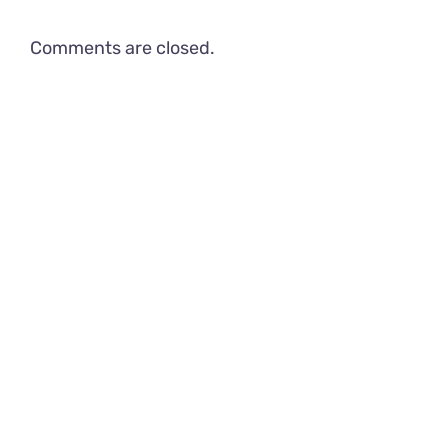
Comments are closed.