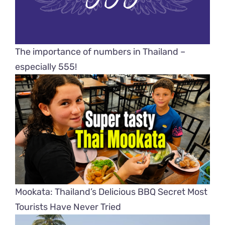
The importance of numbers in Thailand –
especially 555!
Mookata: Thailand’s Delicious BBQ Secret Most
Tourists Have Never Tried