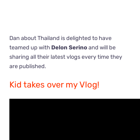
Dan about Thailand is delighted to have
teamed up with
Delon Serino
and will be
sharing all their latest vlogs every time they
are published.
Kid takes over my Vlog!