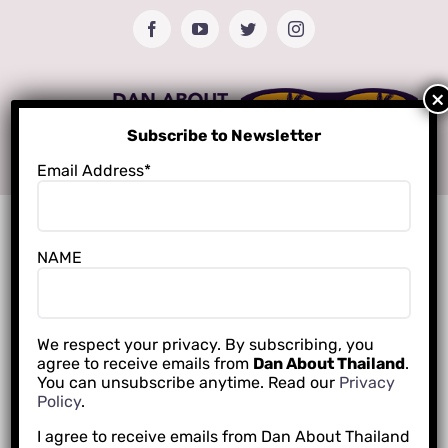
Skip
Facebook
YouTube
Twitter
Instagram
to
content
Subscribe to Newsletter
Email Address*
NAME
We respect your privacy. By subscribing, you
agree to receive emails from
Dan About Thailand
.
You can unsubscribe anytime. Read our
Privacy
Policy
.
I agree to receive emails from Dan About Thailand