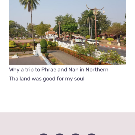
Why a trip to Phrae and Nan in Northern
Thailand was good for my soul