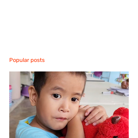
Popular posts