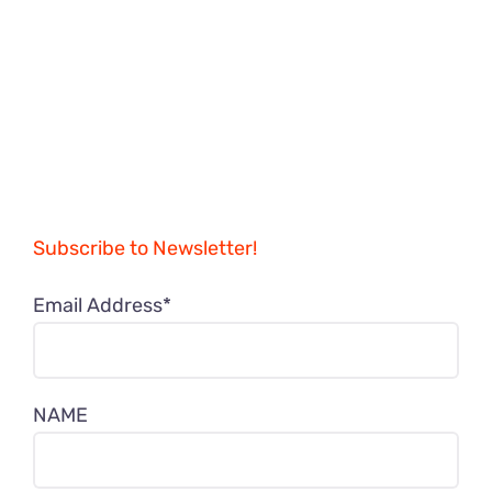
Subscribe to Newsletter!
Email Address*
NAME