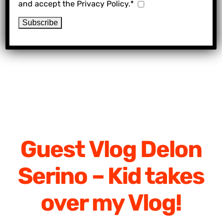
and accept the Privacy Policy.*
Guest Vlog Delon
Serino – Kid takes
over my Vlog!