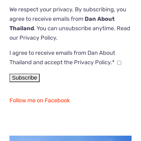
We respect your privacy. By subscribing, you
agree to receive emails from
Dan About
Thailand
. You can unsubscribe anytime. Read
our
Privacy Policy
.
I agree to receive emails from Dan About
Thailand and accept the Privacy Policy.*
Follow me on Facebook