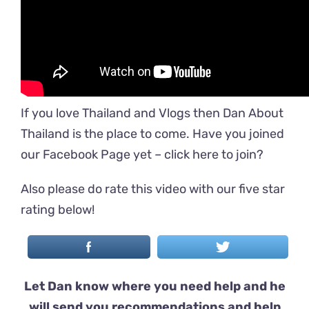
If you love Thailand and Vlogs then Dan About
Thailand is the place to come. Have you joined
our Facebook Page yet –
click here to join
?
Also please do rate this video with our five star
rating below!
Let Dan know where you need help and he
will send you recommendations and help