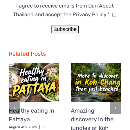
I agree to receive emails from Dan About
Thailand and accept the Privacy Policy.*
Related Posts
Healthy eating in
Amazing
Pattaya
discovery in the
jungles of Koh
August 4th, 2026
|
0