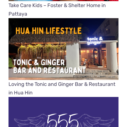
Take Care Kids – Foster & Shelter Home in
Pattaya
Loving the Tonic and Ginger Bar & Restaurant
in Hua Hin