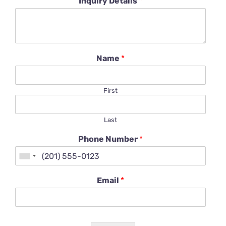
Inquiry Details
*
Name
*
First
Last
Phone Number
*
Email
*