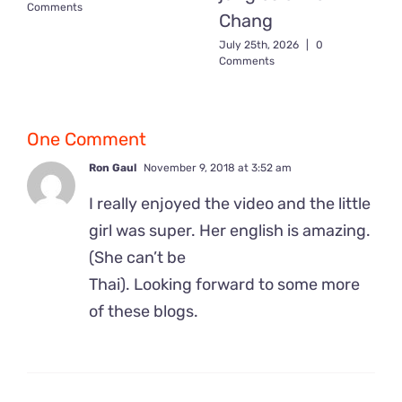
Comments
Chang
July 25th, 2026
|
0
Comments
One Comment
Ron Gaul
November 9, 2018 at 3:52 am
I really enjoyed the video and the little
girl was super. Her english is amazing.
(She can’t be
Thai). Looking forward to some more
of these blogs.