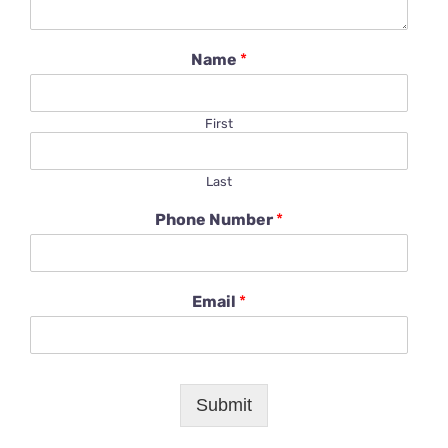
Name
*
First
Last
Phone Number
*
Email
*
Submit