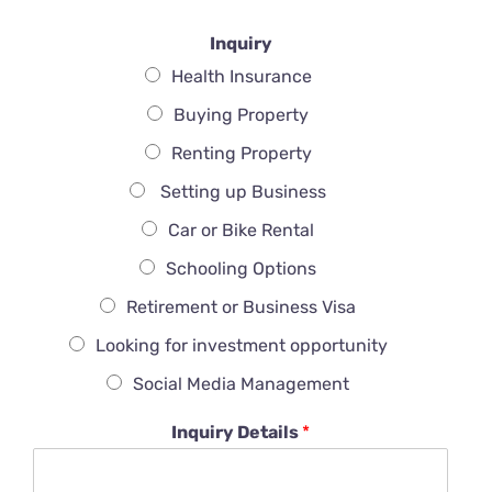
Inquiry
Health Insurance
Buying Property
Renting Property
Setting up Business
Car or Bike Rental
Schooling Options
Retirement or Business Visa
Looking for investment opportunity
Social Media Management
Inquiry Details
*