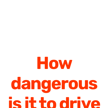
How
dangerous
is it to drive