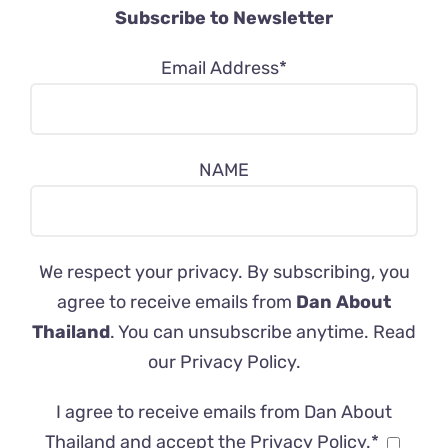
Subscribe to Newsletter
Email Address*
NAME
We respect your privacy. By subscribing, you
agree to receive emails from
Dan About
Thailand
. You can unsubscribe anytime. Read
our
Privacy Policy
.
I agree to receive emails from Dan About
Thailand and accept the Privacy Policy.*