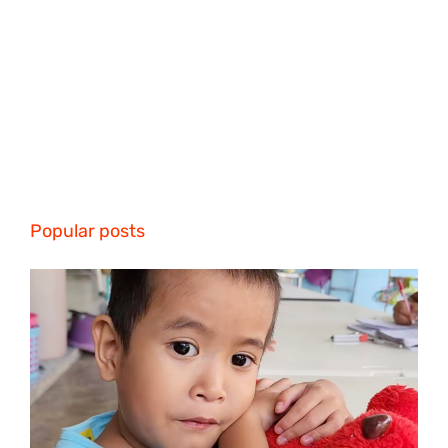
Popular posts