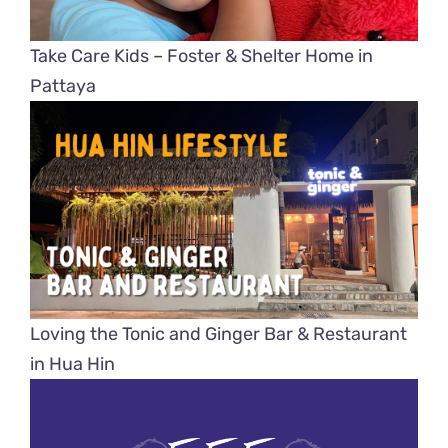
Take Care Kids – Foster & Shelter Home in
Pattaya
Loving the Tonic and Ginger Bar & Restaurant
in Hua Hin