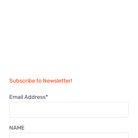
Subscribe to Newsletter!
Email Address*
NAME