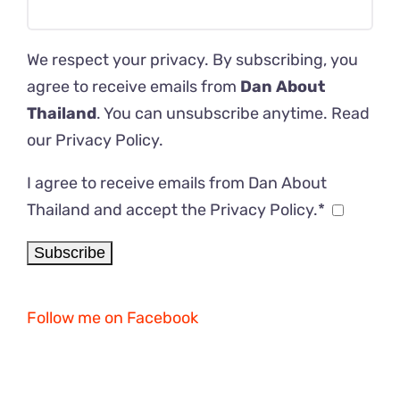
We respect your privacy. By subscribing, you
agree to receive emails from
Dan About
Thailand
. You can unsubscribe anytime. Read
our
Privacy Policy
.
I agree to receive emails from Dan About
Thailand and accept the Privacy Policy.*
Follow me on Facebook