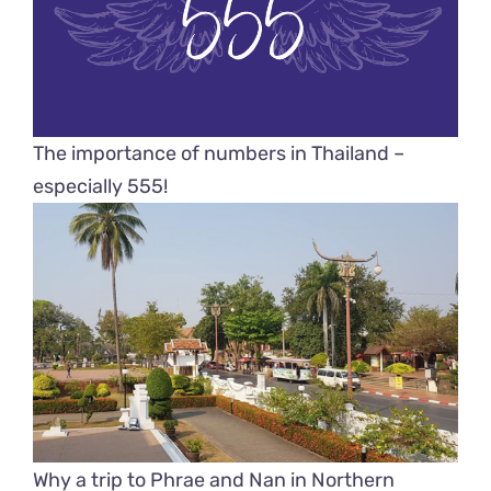
The importance of numbers in Thailand –
especially 555!
Why a trip to Phrae and Nan in Northern