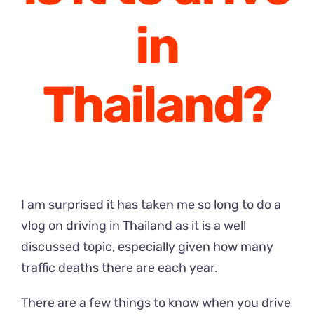
in
Thailand?
I am surprised it has taken me so long to do a
vlog on driving in Thailand as it is a well
discussed topic, especially given how many
traffic deaths there are each year.
There are a few things to know when you drive