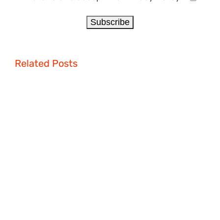
Related Posts