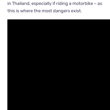
in Thailand, especially if riding a motorbike – as
this is where the most dangers exist.