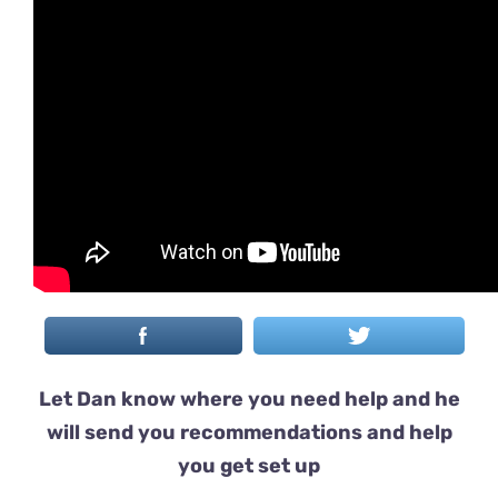
Let Dan know where you need help and he
will send you recommendations and help
you get set up