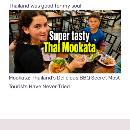
Thailand was good for my soul
Mookata: Thailand’s Delicious BBQ Secret Most
Tourists Have Never Tried