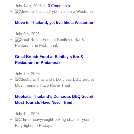
July 14th, 2026
|
0 Comments
Move to Thailand, yet live like a Westerner
July 9th, 2026
Great British Food at Bentley’s Bar &
Restaurant in Pratamnak
July 7th, 2026
Mookata: Thailand’s Delicious BBQ Secret
Most Tourists Have Never Tried
July 1st, 2026