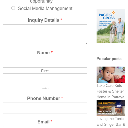
opportunity
Social Media Management
Inquiry Details
*
Name
*
Popular posts
First
Take Care Kids –
Last
Foster & Shelter
Home in Pattaya
Phone Number
*
Loving the Tonic
Email
*
and Ginger Bar &