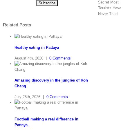
Secret Most
Tourists Have
Never Tried
Related Posts
Healthy eating in Pattaya
August 4th, 2026
|
0 Comments
Amazing discovery in the jungles of Koh
Chang
July 25th, 2026
|
0 Comments
Football making a real difference in
Pattaya.