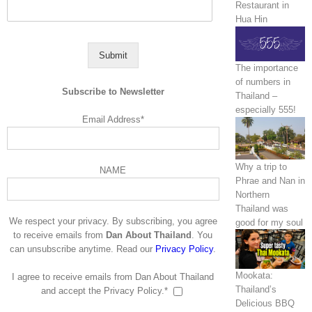
Restaurant in
Hua Hin
Submit
The importance
of numbers in
Subscribe to Newsletter
Thailand –
especially 555!
Email Address*
Why a trip to
NAME
Phrae and Nan in
Northern
Thailand was
We respect your privacy. By subscribing, you agree
good for my soul
to receive emails from
Dan About Thailand
. You
can unsubscribe anytime. Read our
Privacy Policy
.
Mookata:
I agree to receive emails from Dan About Thailand
Thailand’s
and accept the Privacy Policy.*
Delicious BBQ