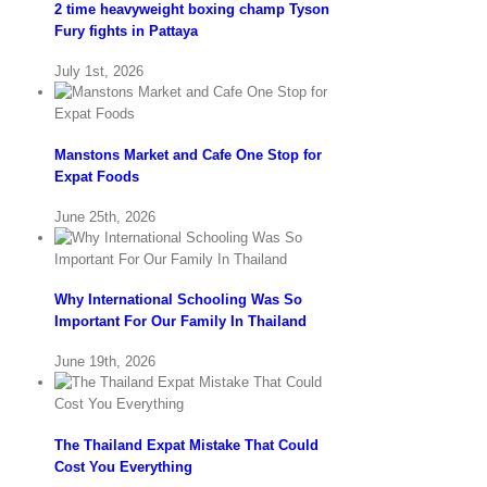
2 time heavyweight boxing champ Tyson
Fury fights in Pattaya
July 1st, 2026
Manstons Market and Cafe One Stop for
Expat Foods
June 25th, 2026
Why International Schooling Was So
Important For Our Family In Thailand
June 19th, 2026
The Thailand Expat Mistake That Could
Cost You Everything