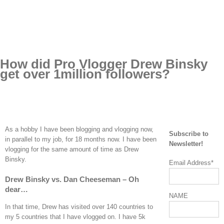
How did Pro Vlogger Drew Binsky
get over 1million followers?
As a hobby I have been blogging and vlogging now,
Subscribe to
in parallel to my job, for 18 months now. I have been
Newsletter!
vlogging for the same amount of time as Drew
Binsky.
Email Address*
Drew Binsky vs. Dan Cheeseman – Oh
dear…
NAME
In that time, Drew has visited over 140 countries to
my 5 countries that I have vlogged on. I have 5k