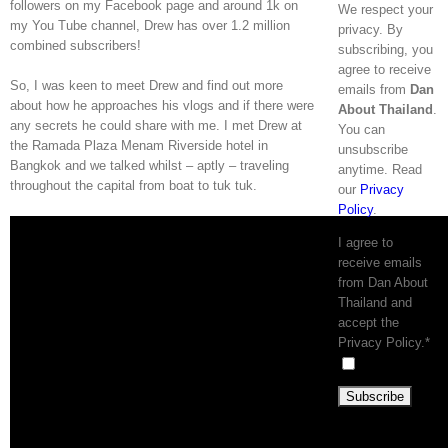
followers on my Facebook page and around 1k on
We respect your
my You Tube channel, Drew has over 1.2 million
privacy. By
combined subscribers!
subscribing, you
agree to receive
So, I was keen to meet Drew and find out more
emails from
Dan
about how he approaches his vlogs and if there were
About Thailand
.
any secrets he could share with me. I met Drew at
You can
the Ramada Plaza Menam Riverside hotel in
unsubscribe
Bangkok and we talked whilst – aptly – traveling
anytime. Read
throughout the capital from boat to tuk tuk.
our
Privacy
Policy
.
I agree to
receive emails
from Dan About
Thailand and
accept the
Privacy Policy.*