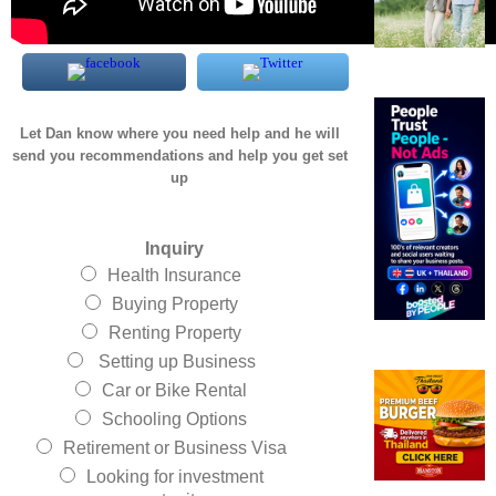
Let Dan know where you need help and he will
send you recommendations and help you get set
up
Inquiry
Health Insurance
Buying Property
Renting Property
Setting up Business
Car or Bike Rental
Schooling Options
Retirement or Business Visa
Looking for investment