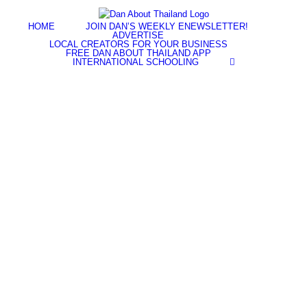
Skip
Facebook
YouTube
Twitter
Instagram
to
HOME
JOIN DAN’S WEEKLY ENEWSLETTER!
content
ADVERTISE
LOCAL CREATORS FOR YOUR BUSINESS
FREE DAN ABOUT THAILAND APP
INTERNATIONAL SCHOOLING