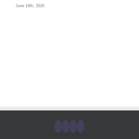
June 19th, 2026