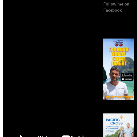
Follow me on
Facebook