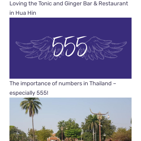
Loving the Tonic and Ginger Bar & Restaurant
in Hua Hin
The importance of numbers in Thailand –
especially 555!