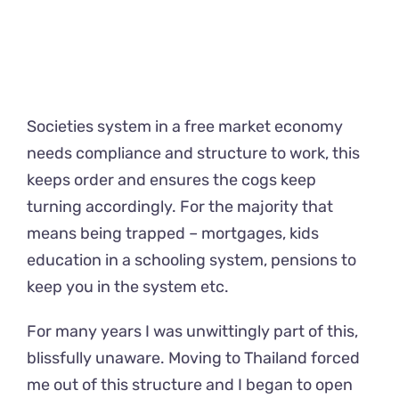
Societies system in a free market economy
needs compliance and structure to work, this
keeps order and ensures the cogs keep
turning accordingly. For the majority that
means being trapped – mortgages, kids
education in a schooling system, pensions to
keep you in the system etc.
For many years I was unwittingly part of this,
blissfully unaware. Moving to Thailand forced
me out of this structure and I began to open