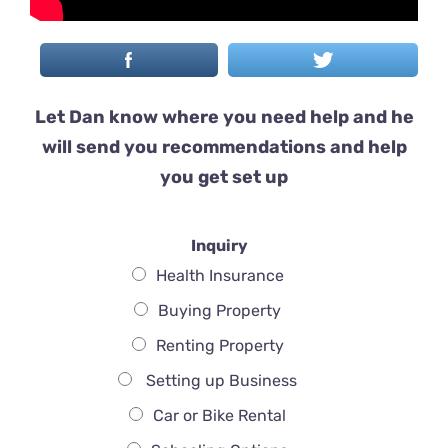
Let Dan know where you need help and he
will send you recommendations and help
you get set up
Inquiry
Health Insurance
Buying Property
Renting Property
Setting up Business
Car or Bike Rental