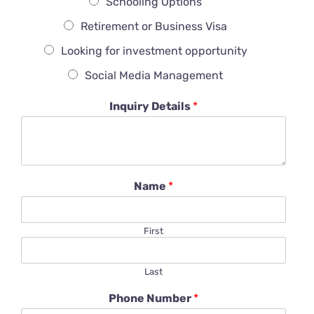
Schooling Options
Retirement or Business Visa
Looking for investment opportunity
Social Media Management
Inquiry Details
*
Name
*
First
Last
Phone Number
*