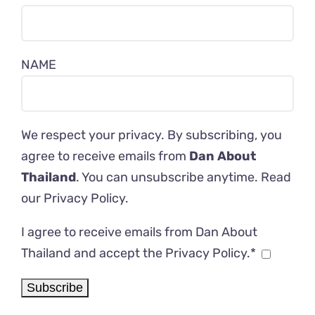
NAME
We respect your privacy. By subscribing, you
agree to receive emails from
Dan About
Thailand
. You can unsubscribe anytime. Read
our
Privacy Policy
.
I agree to receive emails from Dan About
Thailand and accept the Privacy Policy.*