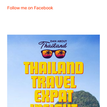
Follow me on Facebook