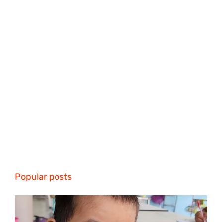
Popular posts