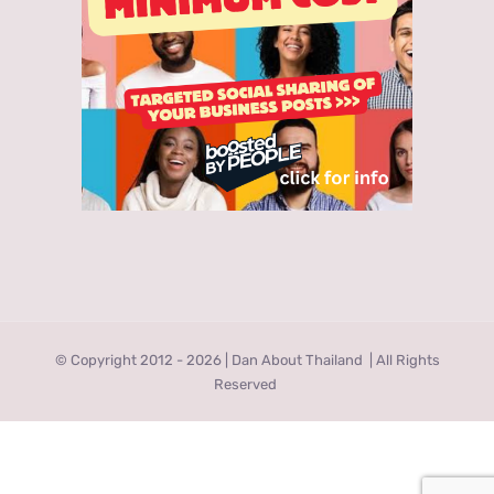
© Copyright 2012 -
2026 | Dan About Thailand
| All Rights
Reserved