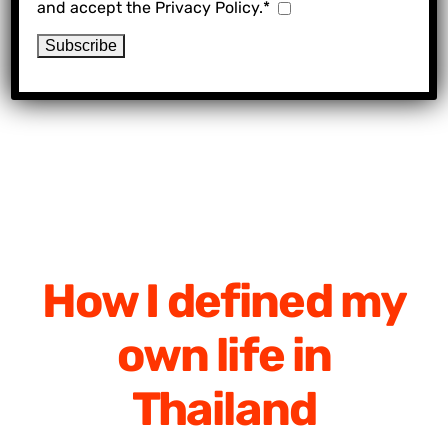
and accept the Privacy Policy.*
How I defined my
own life in
Thailand