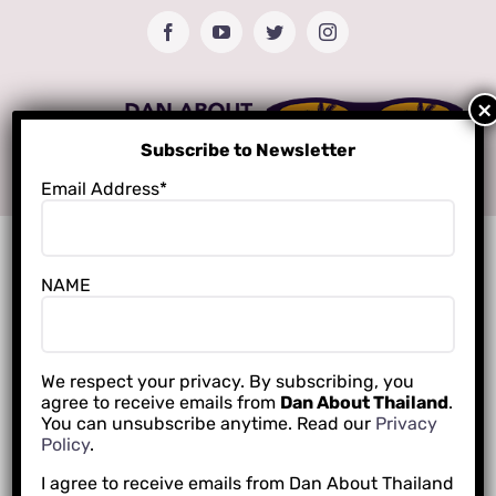
Skip
Facebook
YouTube
Twitter
Instagram
to
content
Subscribe to Newsletter
Email Address*
NAME
We respect your privacy. By subscribing, you
agree to receive emails from
Dan About Thailand
.
You can unsubscribe anytime. Read our
Privacy
Policy
.
I agree to receive emails from Dan About Thailand