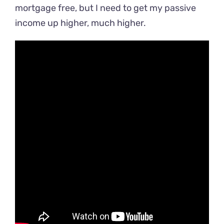
mortgage free, but I need to get my passive
income up higher, much higher.