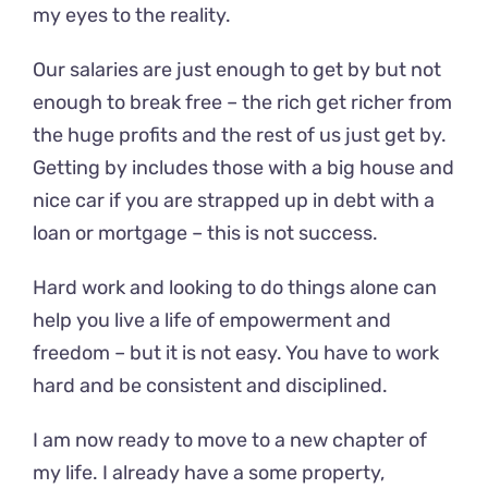
my eyes to the reality.
Our salaries are just enough to get by but not
enough to break free – the rich get richer from
the huge profits and the rest of us just get by.
Getting by includes those with a big house and
nice car if you are strapped up in debt with a
loan or mortgage – this is not success.
Hard work and looking to do things alone can
help you live a life of empowerment and
freedom – but it is not easy. You have to work
hard and be consistent and disciplined.
I am now ready to move to a new chapter of
my life. I already have a some property,