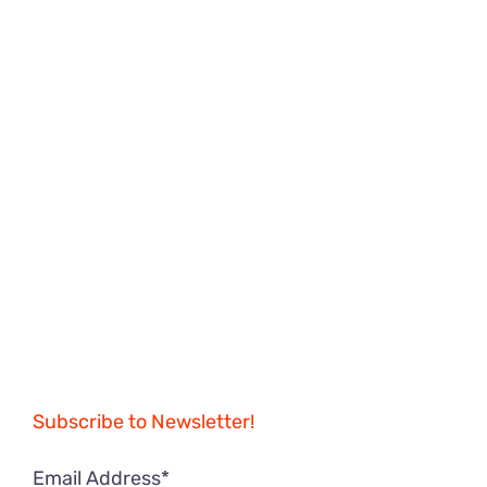
Subscribe to Newsletter!
Email Address*