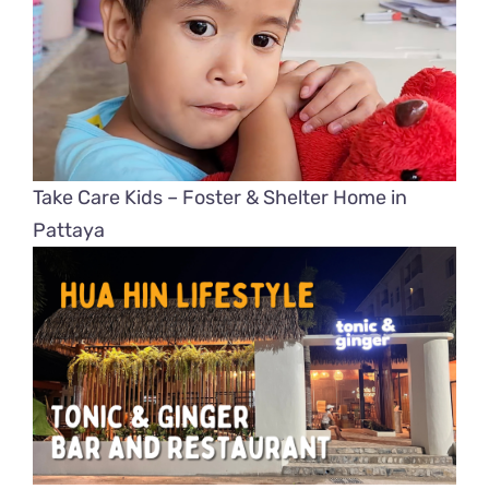
Take Care Kids – Foster & Shelter Home in
Pattaya