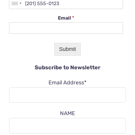
Email
*
Submit
Subscribe to Newsletter
Email Address*
NAME