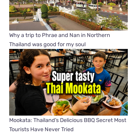
Why a trip to Phrae and Nan in Northern
Thailand was good for my soul
Mookata: Thailand’s Delicious BBQ Secret Most
Tourists Have Never Tried