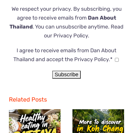
We respect your privacy. By subscribing, you
agree to receive emails from
Dan About
Thailand
. You can unsubscribe anytime. Read
our
Privacy Policy
.
I agree to receive emails from Dan About
Thailand and accept the Privacy Policy.*
Related Posts