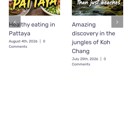
Healthy eating in
Amazing
Pattaya
discovery in the
jungles of Koh
August 4th, 2026
|
0
Comments
Chang
July 25th, 2026
|
0
Comments