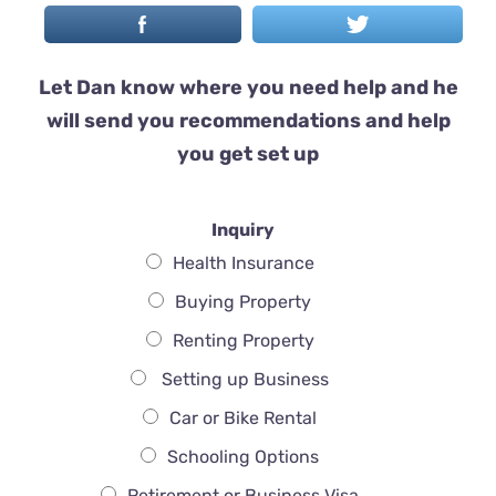
Let Dan know where you need help and he
will send you recommendations and help
you get set up
Inquiry
Health Insurance
Buying Property
Renting Property
Setting up Business
Car or Bike Rental
Schooling Options
Retirement or Business Visa