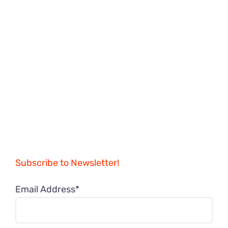
Subscribe to Newsletter!
Email Address*