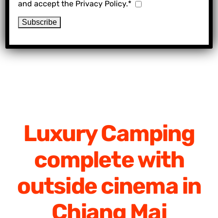
and accept the Privacy Policy.*
Luxury Camping
complete with
outside cinema in
Chiang Mai