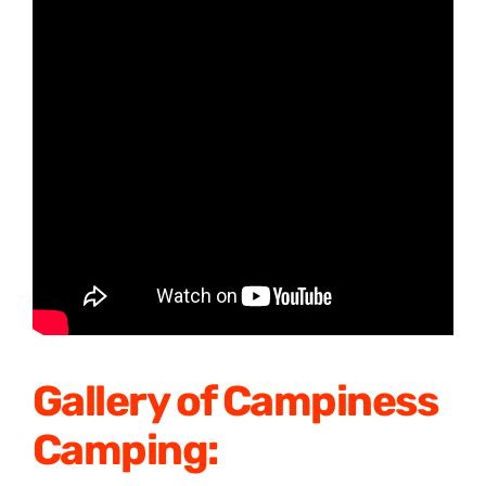
Gallery of Campiness
Camping: