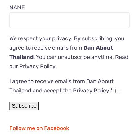
NAME
We respect your privacy. By subscribing, you
agree to receive emails from
Dan About
Thailand
. You can unsubscribe anytime. Read
our
Privacy Policy
.
I agree to receive emails from Dan About
Thailand and accept the Privacy Policy.*
Follow me on Facebook