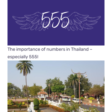
The importance of numbers in Thailand –
especially 555!