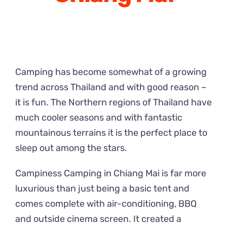
Camping has become somewhat of a growing
trend across Thailand and with good reason –
it is fun. The Northern regions of Thailand have
much cooler seasons and with fantastic
mountainous terrains it is the perfect place to
sleep out among the stars.
Campiness Camping in Chiang Mai is far more
luxurious than just being a basic tent and
comes complete with air-conditioning, BBQ
and outside cinema screen. It created a