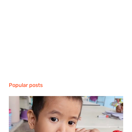
Popular posts