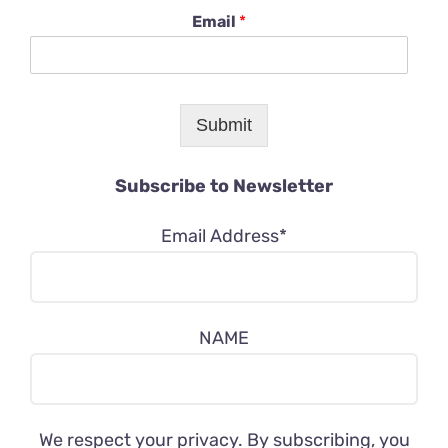
Email
*
Submit
Subscribe to Newsletter
Email Address*
NAME
We respect your privacy. By subscribing, you