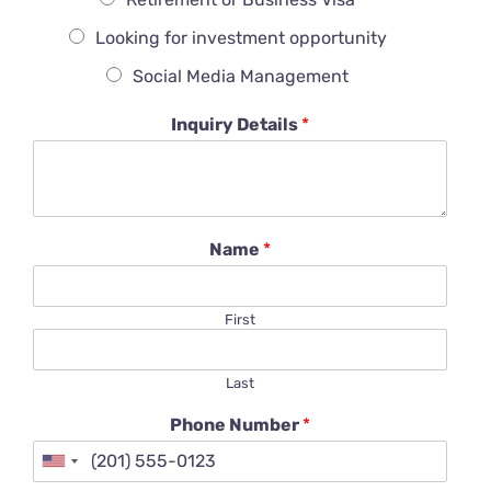
Looking for investment opportunity
Social Media Management
Inquiry Details
*
Name
*
First
Last
Phone Number
*