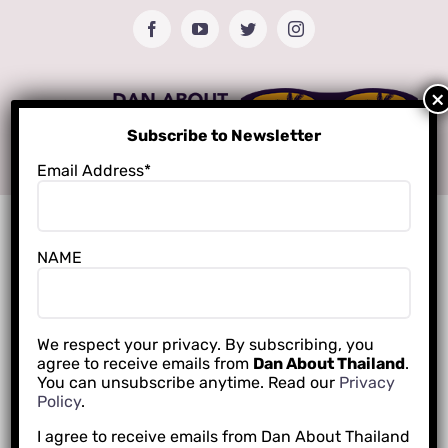
Skip
Facebook
YouTube
Twitter
Instagram
to
content
Subscribe to Newsletter
Email Address*
NAME
We respect your privacy. By subscribing, you
agree to receive emails from
Dan About Thailand
.
You can unsubscribe anytime. Read our
Privacy
Policy
.
I agree to receive emails from Dan About Thailand