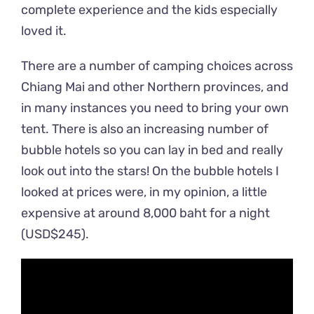
complete experience and the kids especially
loved it.
There are a number of camping choices across
Chiang Mai and other Northern provinces, and
in many instances you need to bring your own
tent. There is also an increasing number of
bubble hotels so you can lay in bed and really
look out into the stars! On the bubble hotels I
looked at prices were, in my opinion, a little
expensive at around 8,000 baht for a night
(USD$245).