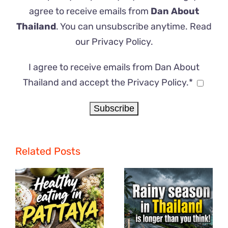
agree to receive emails from
Dan About
Thailand
. You can unsubscribe anytime. Read
our
Privacy Policy
.
I agree to receive emails from Dan About
Thailand and accept the Privacy Policy.*
Related Posts