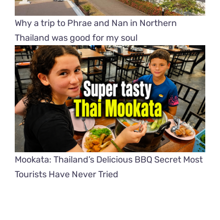
Why a trip to Phrae and Nan in Northern
Thailand was good for my soul
Mookata: Thailand’s Delicious BBQ Secret Most
Tourists Have Never Tried