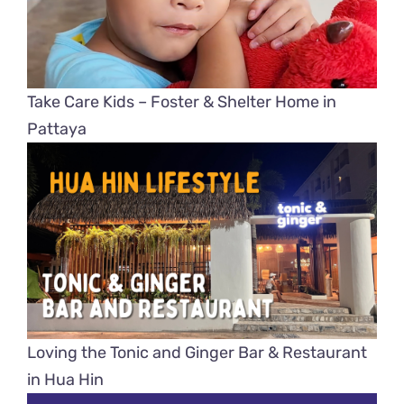
Take Care Kids – Foster & Shelter Home in
Pattaya
Loving the Tonic and Ginger Bar & Restaurant
in Hua Hin