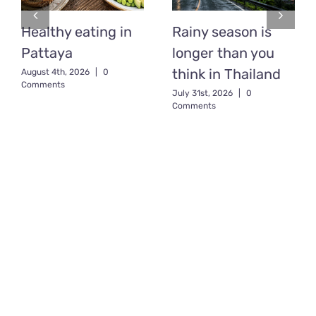
Healthy eating in
Rainy season is
Pattaya
longer than you
think in Thailand
August 4th, 2026
|
0
Comments
July 31st, 2026
|
0
Comments