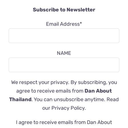
Subscribe to Newsletter
Email Address*
NAME
We respect your privacy. By subscribing, you
agree to receive emails from
Dan About
Thailand
. You can unsubscribe anytime. Read
our
Privacy Policy
.
I agree to receive emails from Dan About