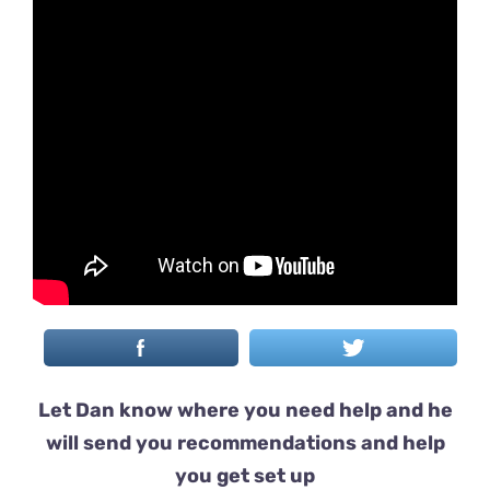
Let Dan know where you need help and he
will send you recommendations and help
you get set up