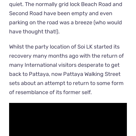
quiet. The normally grid lock Beach Road and
Second Road have been empty and even
parking on the road was a breeze (who would
have thought that!).
Whilst the party location of Soi LK started its
recovery many months ago with the return of
many International visitors desperate to get
back to Pattaya, now Pattaya Walking Street
sets about an attempt to return to some form
of resemblance of its former self.