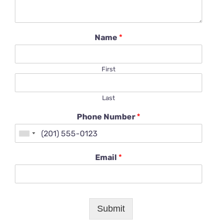
Name
*
First
Last
Phone Number
*
Email
*
Submit