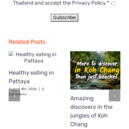
Thailand and accept the Privacy Policy.*
Related Posts
Healthy eating in
Pattaya
August 4th, 2026
|
0
Comments
Amazing
discovery in the
jungles of Koh
Chang