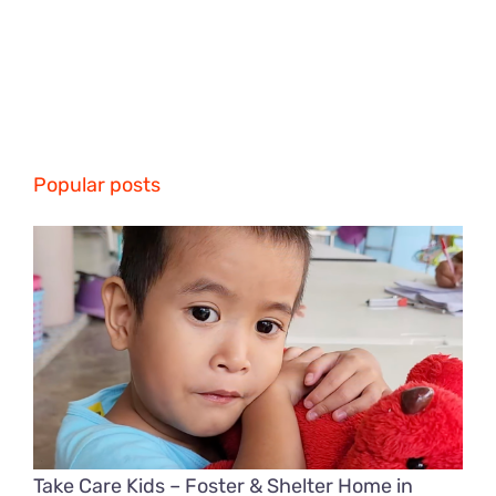
Popular posts
Take Care Kids – Foster & Shelter Home in