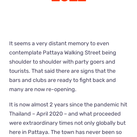
It seems a very distant memory to even
contemplate Pattaya Walking Street being
shoulder to shoulder with party goers and
tourists. That said there are signs that the
bars and clubs are ready to fight back and
many are now re-opening.
It is now almost 2 years since the pandemic hit
Thailand – April 2020 – and what proceeded
were extraordinary times not only globally but
here in Pattaya. The town has never been so