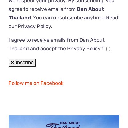
We respect your privacy. By subscribing, you
agree to receive emails from
Dan About
Thailand
. You can unsubscribe anytime. Read
our
Privacy Policy
.
I agree to receive emails from Dan About
Thailand and accept the Privacy Policy.*
Follow me on Facebook