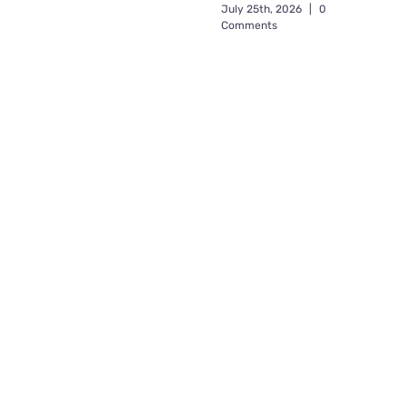
July 25th, 2026
|
0
Comments