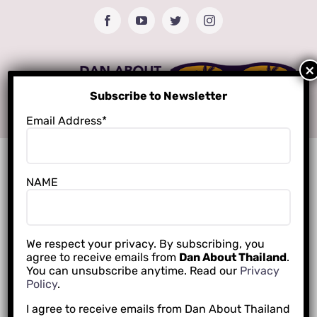
Skip
Facebook
YouTube
Twitter
Instagram
to
content
Subscribe to Newsletter
Email Address*
NAME
We respect your privacy. By subscribing, you
agree to receive emails from
Dan About Thailand
.
You can unsubscribe anytime. Read our
Privacy
Policy
.
I agree to receive emails from Dan About Thailand