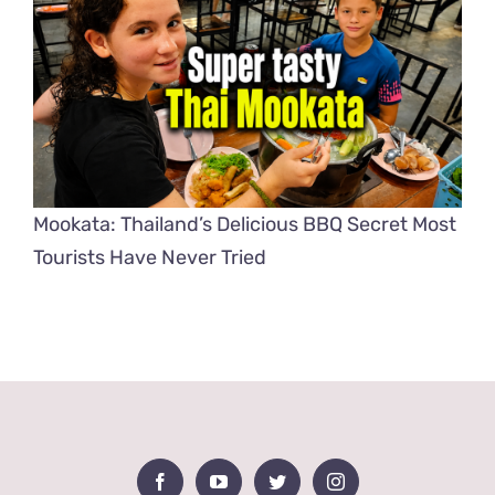
Mookata: Thailand’s Delicious BBQ Secret Most
Tourists Have Never Tried