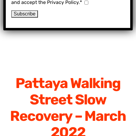
and accept the Privacy Policy.*
Pattaya Walking
Street Slow
Recovery – March
2022