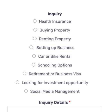
Inquiry
Health Insurance
Buying Property
Renting Property
Setting up Business
Car or Bike Rental
Schooling Options
Retirement or Business Visa
Looking for investment opportunity
Social Media Management
Inquiry Details
*