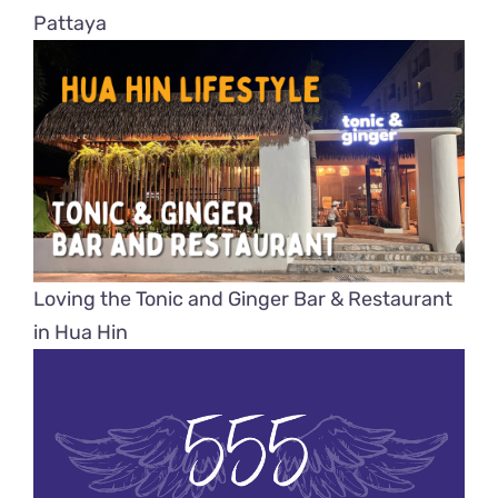
Pattaya
Loving the Tonic and Ginger Bar & Restaurant
in Hua Hin