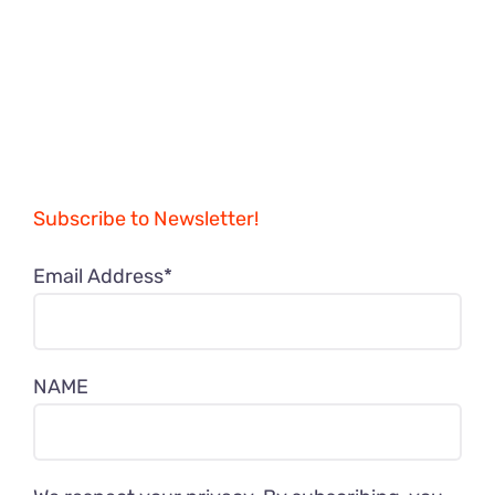
Subscribe to Newsletter!
Email Address*
NAME