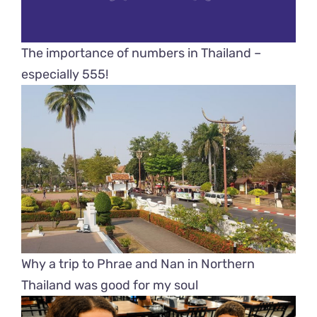
The importance of numbers in Thailand –
especially 555!
Why a trip to Phrae and Nan in Northern
Thailand was good for my soul