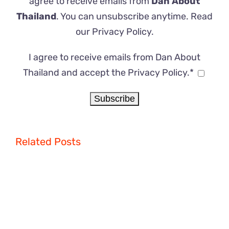
agree to receive emails from
Dan About
Thailand
. You can unsubscribe anytime. Read
our
Privacy Policy
.
I agree to receive emails from Dan About
Thailand and accept the Privacy Policy.*
Related Posts