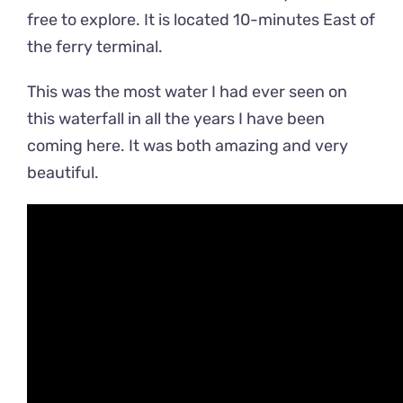
free to explore. It is located 10-minutes East of
the ferry terminal.
This was the most water I had ever seen on
this waterfall in all the years I have been
coming here. It was both amazing and very
beautiful.