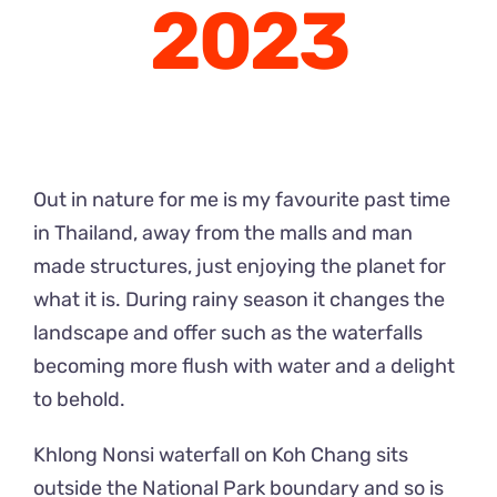
2023
Out in nature for me is my favourite past time
in Thailand, away from the malls and man
made structures, just enjoying the planet for
what it is. During rainy season it changes the
landscape and offer such as the waterfalls
becoming more flush with water and a delight
to behold.
Khlong Nonsi waterfall on Koh Chang sits
outside the National Park boundary and so is