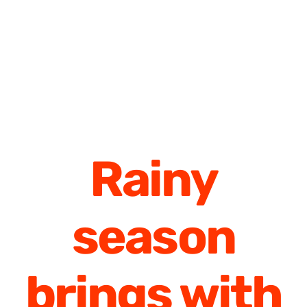
Rainy
season
brings with