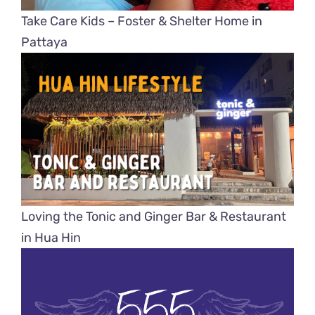
Take Care Kids – Foster & Shelter Home in
Pattaya
Loving the Tonic and Ginger Bar & Restaurant
in Hua Hin