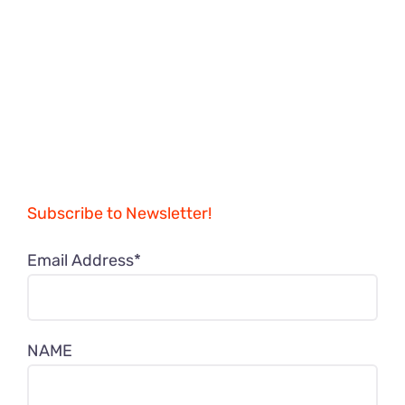
Subscribe to Newsletter!
Email Address*
NAME