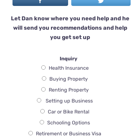
Let Dan know where you need help and he
will send you recommendations and help
you get set up
Inquiry
Health Insurance
Buying Property
Renting Property
Setting up Business
Car or Bike Rental
Schooling Options
Retirement or Business Visa