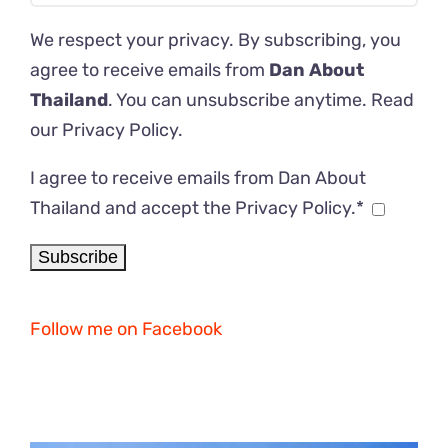
We respect your privacy. By subscribing, you
agree to receive emails from
Dan About
Thailand
. You can unsubscribe anytime. Read
our
Privacy Policy
.
I agree to receive emails from Dan About
Thailand and accept the Privacy Policy.*
Follow me on Facebook