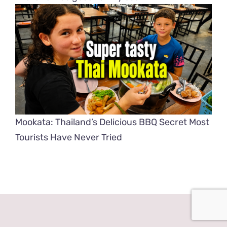
Mookata: Thailand’s Delicious BBQ Secret Most
Tourists Have Never Tried