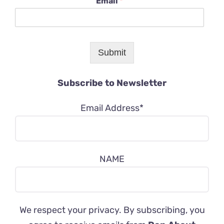
Email
*
Submit
Subscribe to Newsletter
Email Address*
NAME
We respect your privacy. By subscribing, you