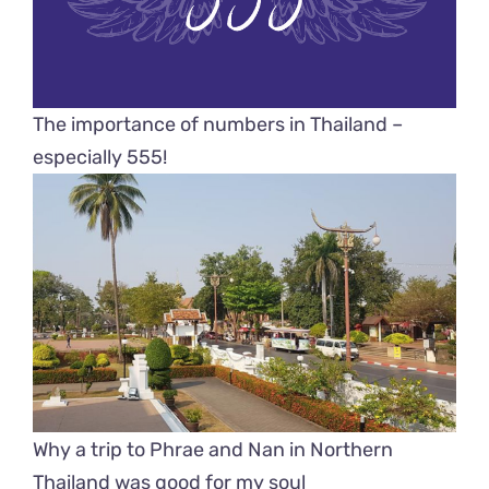
The importance of numbers in Thailand –
especially 555!
Why a trip to Phrae and Nan in Northern
Thailand was good for my soul