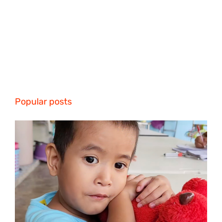
Popular posts