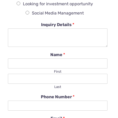
Looking for investment opportunity
Social Media Management
Inquiry Details
*
Name
*
First
Last
Phone Number
*