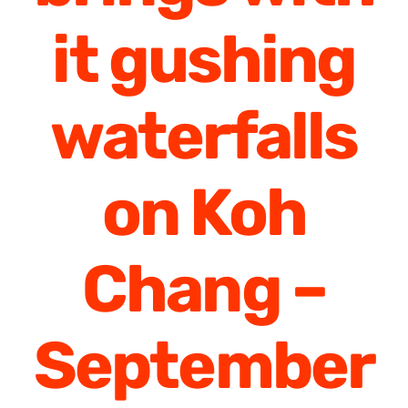
it gushing
waterfalls
on Koh
Chang –
September