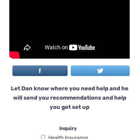
Let Dan know where you need help and he
will send you recommendations and help
you get set up
Inquiry
Health Insurance