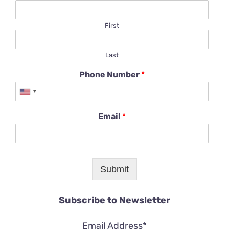
First
Last
Phone Number
*
Email
*
Submit
Subscribe to Newsletter
Email Address*