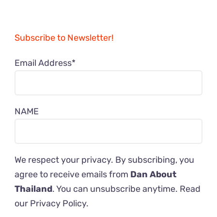
Subscribe to Newsletter!
Email Address*
NAME
We respect your privacy. By subscribing, you
agree to receive emails from
Dan About
Thailand
. You can unsubscribe anytime. Read
our
Privacy Policy
.