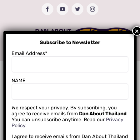
Skip
Facebook
YouTube
Twitter
Instagram
to
content
Subscribe to Newsletter
Email Address*
NAME
We respect your privacy. By subscribing, you
agree to receive emails from
Dan About Thailand
.
You can unsubscribe anytime. Read our
Privacy
Policy
.
I agree to receive emails from Dan About Thailand