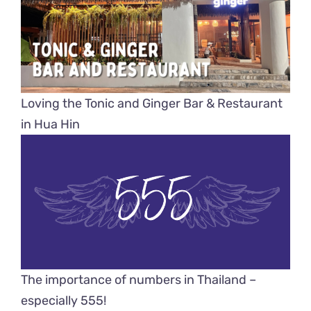
Loving the Tonic and Ginger Bar & Restaurant
in Hua Hin
The importance of numbers in Thailand –
especially 555!