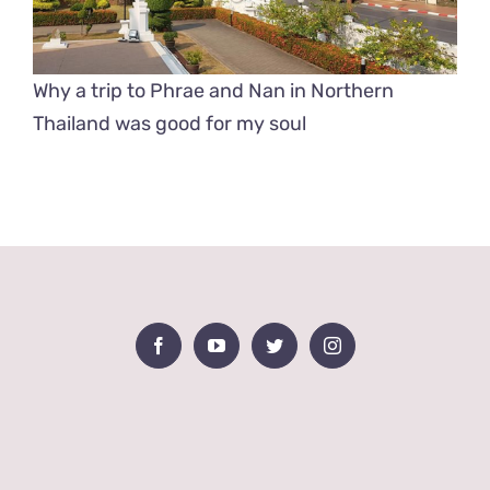
Why a trip to Phrae and Nan in Northern
Thailand was good for my soul