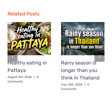
Related Posts
Healthy eating in
Rainy season is
Pattaya
longer than you
think in Thailand
August 4th, 2026
|
0
Comments
July 31st, 2026
|
0
Comments