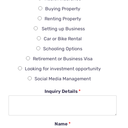
Buying Property
Renting Property
Setting up Business
Car or Bike Rental
Schooling Options
Retirement or Business Visa
Looking for investment opportunity
Social Media Management
Inquiry Details
*
Name
*