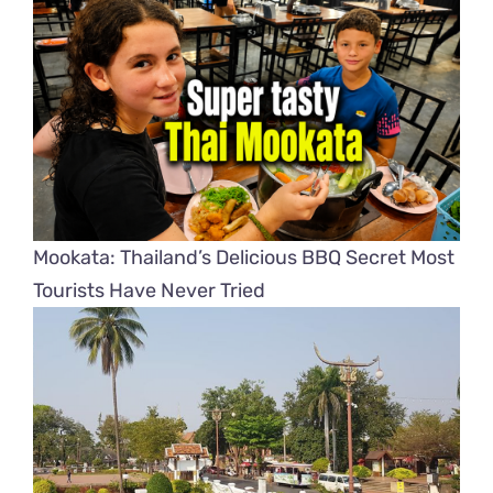
Mookata: Thailand’s Delicious BBQ Secret Most
Tourists Have Never Tried