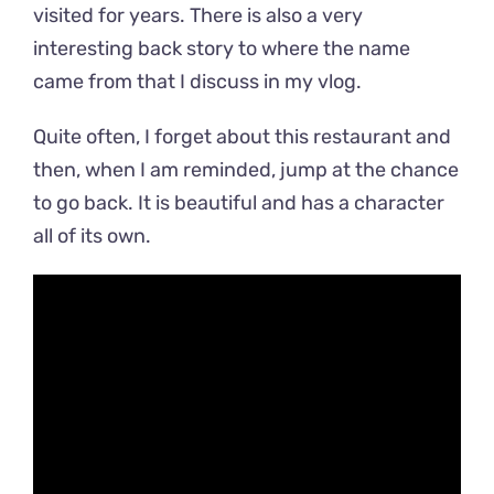
visited for years. There is also a very
interesting back story to where the name
came from that I discuss in my vlog.
Quite often, I forget about this restaurant and
then, when I am reminded, jump at the chance
to go back. It is beautiful and has a character
all of its own.