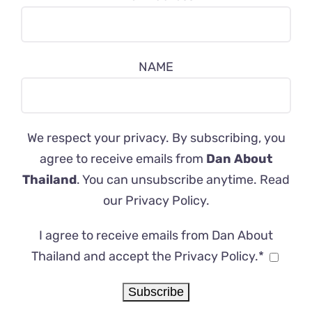
NAME
We respect your privacy. By subscribing, you
agree to receive emails from
Dan About
Thailand
. You can unsubscribe anytime. Read
our
Privacy Policy
.
I agree to receive emails from Dan About
Thailand and accept the Privacy Policy.*