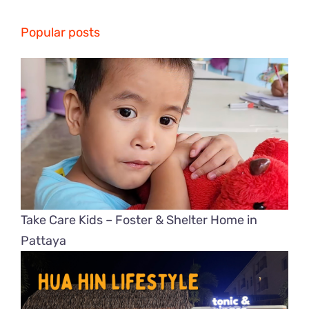
Popular posts
Take Care Kids – Foster & Shelter Home in
Pattaya