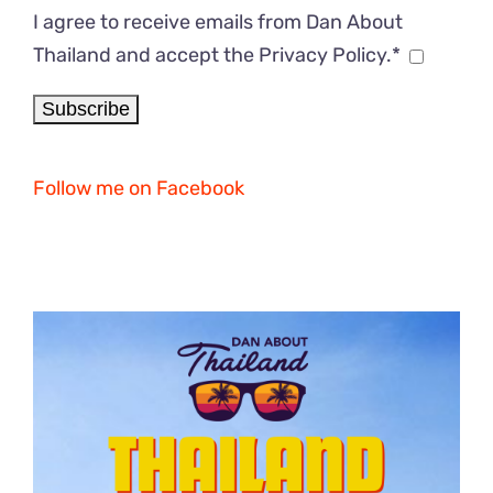
I agree to receive emails from Dan About
Thailand and accept the Privacy Policy.*
Follow me on Facebook