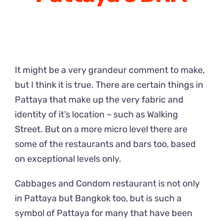
It might be a very grandeur comment to make,
but I think it is true. There are certain things in
Pattaya that make up the very fabric and
identity of it’s location – such as Walking
Street. But on a more micro level there are
some of the restaurants and bars too, based
on exceptional levels only.
Cabbages and Condom restaurant is not only
in Pattaya but Bangkok too, but is such a
symbol of Pattaya for many that have been