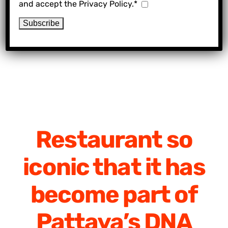
and accept the Privacy Policy.*
Restaurant so
iconic that it has
become part of
Pattaya’s DNA