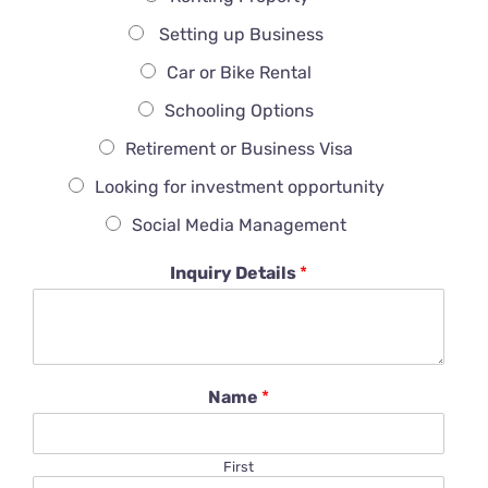
Setting up Business
Car or Bike Rental
Schooling Options
Retirement or Business Visa
Looking for investment opportunity
Social Media Management
Inquiry Details
*
Name
*
First