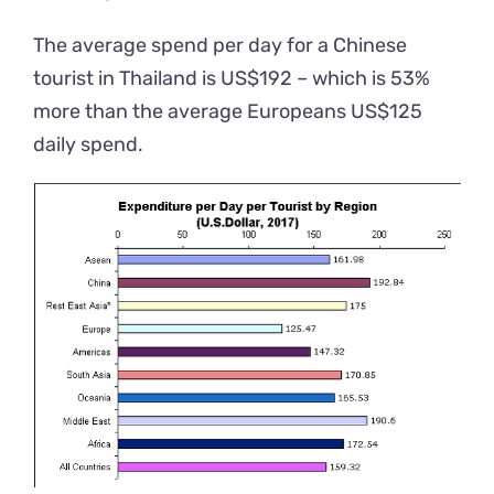
The average spend per day for a Chinese
tourist in Thailand is US$192 – which is 53%
more than the average Europeans US$125
daily spend.