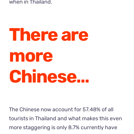
when in Thailand.
There are
more
Chinese…
The Chinese now account for 57.48% of all
tourists in Thailand and what makes this even
more staggering is only 8.7% currently have