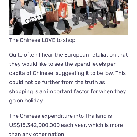
The Chinese LOVE to shop
Quite often I hear the European retaliation that
they would like to see the spend levels per
capita of Chinese, suggesting it to be low. This
could not be further from the truth as
shopping is an important factor for when they
go on holiday.
The Chinese expenditure into Thailand is
US$15,342,000,000
each year, which is more
than any other nation.