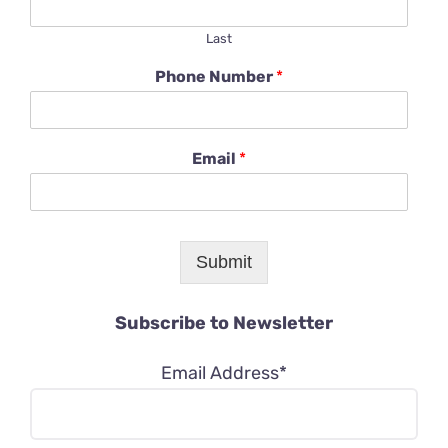
Last
Phone Number
*
Email
*
Submit
Subscribe to Newsletter
Email Address*