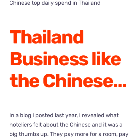
Chinese top daily spend in Thailand
Thailand
Business like
the Chinese…
In a
blog I posted last year
, I revealed what
hoteliers felt about the Chinese and it was a
big thumbs up. They pay more for a room, pay