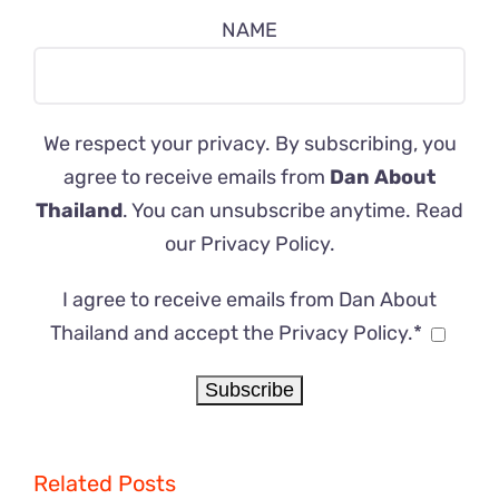
NAME
We respect your privacy. By subscribing, you
agree to receive emails from
Dan About
Thailand
. You can unsubscribe anytime. Read
our
Privacy Policy
.
I agree to receive emails from Dan About
Thailand and accept the Privacy Policy.*
Related Posts