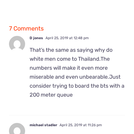
7 Comments
D jones
April 25, 2019 at 12:48 pm
That’s the same as saying why do
white men come to Thailand.The
numbers will make it even more
miserable and even unbearable.Just
consider trying to board the bts with a
200 meter queue
michael stadler
April 25, 2019 at 11:26 pm