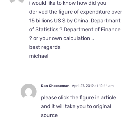
i would like to know how did you
derived the figure of expenditure over
15 billions US $ by China .Departmant
of Statistics ?,Department of Finance
? or your own calculation ..
best regards
michael
Dan Cheeseman
April 27, 2019 at 12:44 am
please click the figure in article
and it will take you to original
source