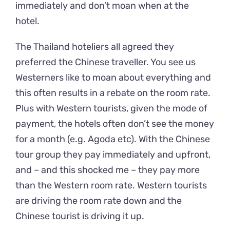
immediately and don’t moan when at the
hotel.
The Thailand hoteliers all agreed they
preferred the Chinese traveller. You see us
Westerners like to moan about everything and
this often results in a rebate on the room rate.
Plus with Western tourists, given the mode of
payment, the hotels often don’t see the money
for a month (e.g. Agoda etc). With the Chinese
tour group they pay immediately and upfront,
and – and this shocked me – they pay more
than the Western room rate. Western tourists
are driving the room rate down and the
Chinese tourist is driving it up.