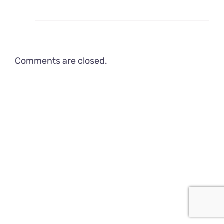
Comments are closed.