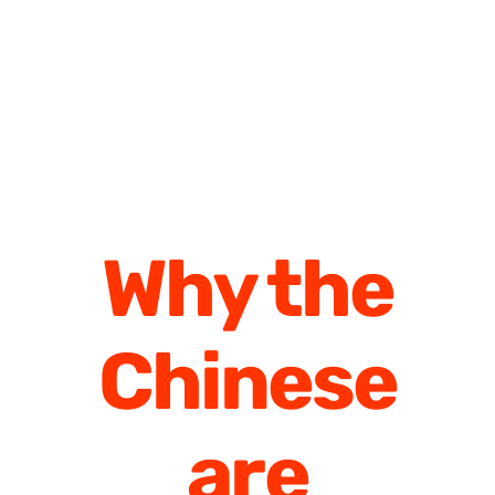
Why the
Chinese
are