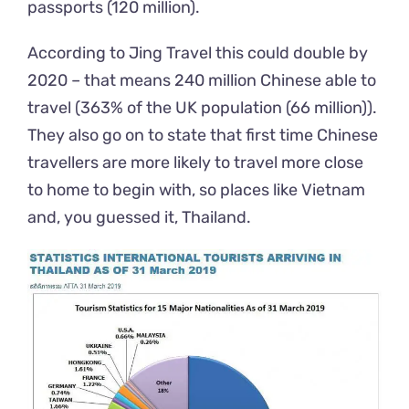
passports (120 million).
According to
Jing
Travel
this could double by
2020 – that means 240 million Chinese able to
travel (363% of the UK population (66 million)).
They also go on to state that first time Chinese
travellers are more likely to travel more close
to home
to
begin with, so places like Vietnam
and, you guessed it, Thailand.