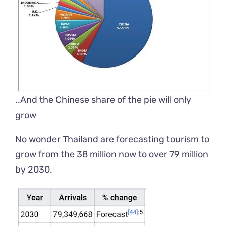
..And the Chinese share of the pie will only
grow
No wonder Thailand
are
forecasting tourism to
grow from the 38 million now to over 79 million
by 2030.