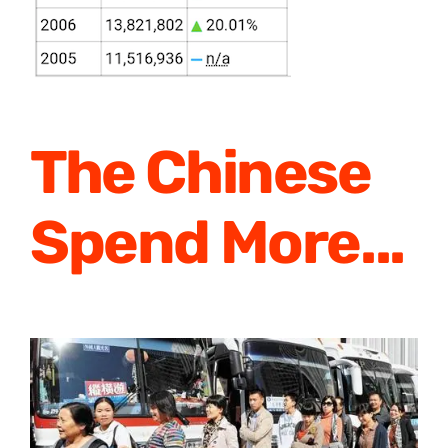
The Chinese
Spend More
..
.