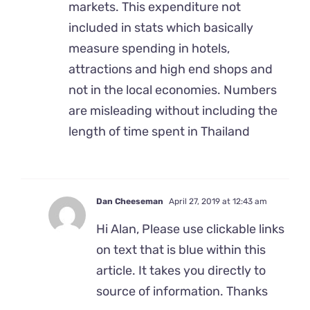
markets. This expenditure not
included in stats which basically
measure spending in hotels,
attractions and high end shops and
not in the local economies. Numbers
are misleading without including the
length of time spent in Thailand
Dan Cheeseman
April 27, 2019 at 12:43 am
Hi Alan, Please use clickable links
on text that is blue within this
article. It takes you directly to
source of information. Thanks