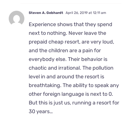
Steven A. Gebhardt
April 26, 2019 at 12:11 am
Experience shows that they spend
next to nothing. Never leave the
prepaid cheap resort, are very loud,
and the children are a pain for
everybody else. Their behavior is
chaotic and irrational. The pollution
level in and around the resort is
breathtaking. The ability to speak any
other foreign language is next to 0.
But this is just us, running a resort for
30 years…