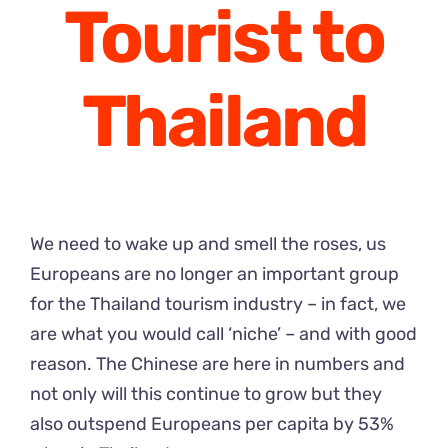
Tourist to
Thailand
We need to wake up and smell the roses, us
Europeans are no longer an important group
for the Thailand tourism industry – in fact, we
are what you would call ‘niche’ – and with good
reason. The Chinese are here in numbers and
not only will this continue to grow but they
also outspend Europeans per capita by 53%