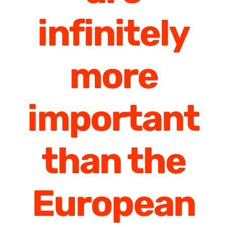
infinitely
more
important
than the
European