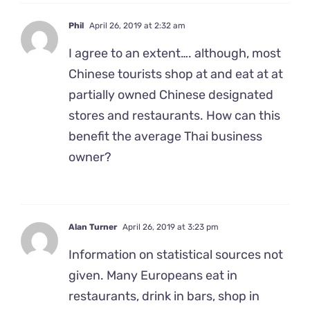
Phil
April 26, 2019 at 2:32 am
I agree to an extent…. although, most
Chinese tourists shop at and eat at at
partially owned Chinese designated
stores and restaurants. How can this
benefit the average Thai business
owner?
Alan Turner
April 26, 2019 at 3:23 pm
Information on statistical sources not
given. Many Europeans eat in
restaurants, drink in bars, shop in