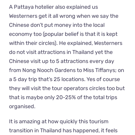
A Pattaya hotelier also explained us
Westerners get it all wrong when we say the
Chinese don’t put money into the local
economy too (popular belief is that it is kept
within their circles). He explained, Westerners
do not visit attractions in Thailand yet the
Chinese visit up to 5 attractions every day
from Nong Nooch Gardens to Miss Tiffanys; on
a 5 day trip that’s 25 locations. Yes of course
they will visit the tour operators circles too but
that is maybe only 20-25% of the total trips
organised.
It is amazing at how quickly this tourism
transition in Thailand has happened, it feels