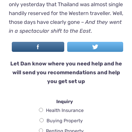
only yesterday that Thailand was almost single
handily reserved for the Western traveller. Well,
those days have clearly gone –
And they went
in a spectacular shift to the East
.
Let Dan know where you need help and he
will send you recommendations and help
you get set up
Inquiry
Health Insurance
Buying Property
Renting Property