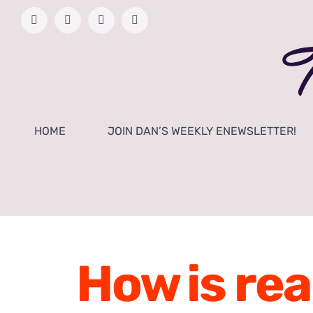
Skip
Facebook
YouTube
Twitter
Instagram
to
content
HOME
JOIN DAN’S WEEKLY ENEWSLETTER!
How is rea