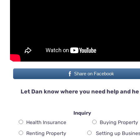
Share on Facebook
Let Dan know where you need help and he 
Inquiry
Health Insurance
Buying Property
Renting Property
Setting up Busine