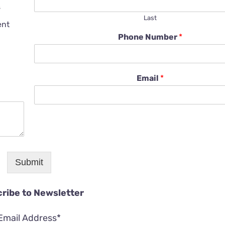
s
Last
ent
Phone Number
*
Email
*
Submit
ribe to Newsletter
Email Address*