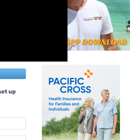
set up