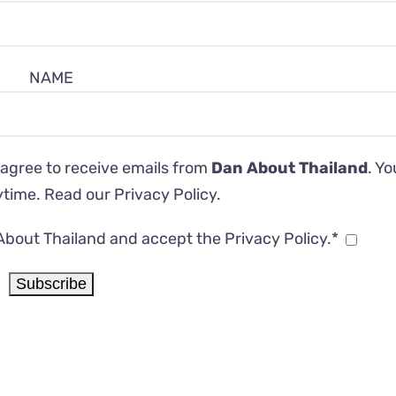
NAME
 agree to receive emails from
Dan About Thailand
. Y
ytime. Read our
Privacy Policy
.
About Thailand and accept the Privacy Policy.*