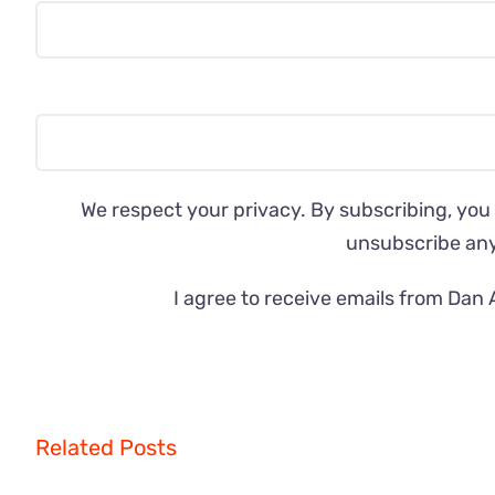
We respect your privacy. By subscribing, you
unsubscribe an
I agree to receive emails from Dan 
Related Posts