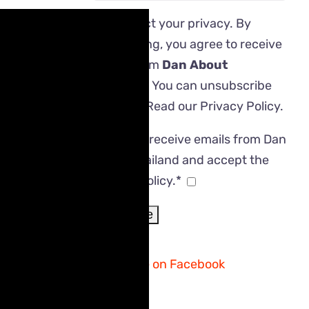
We respect your privacy. By
subscribing, you agree to receive
emails from
Dan About
Thailand
. You can unsubscribe
anytime. Read our
Privacy Policy
.
I agree to receive emails from Dan
About Thailand and accept the
Privacy Policy.*
Follow me on Facebook