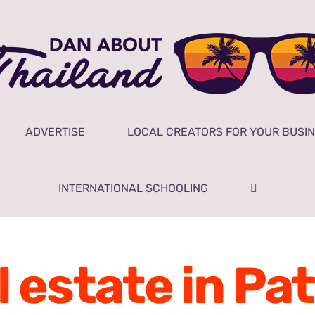
ADVERTISE
LOCAL CREATORS FOR YOUR BUSI
INTERNATIONAL SCHOOLING
l estate in Pa