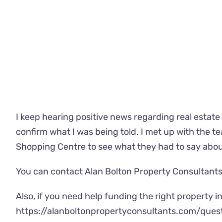
I keep hearing positive news regarding real estate 
confirm what I was being told. I met up with the 
Shopping Centre to see what they had to say abou
You can contact Alan Bolton Property Consultants 
Also, if you need help funding the right property in 
https://alanboltonpropertyconsultants.com/ques