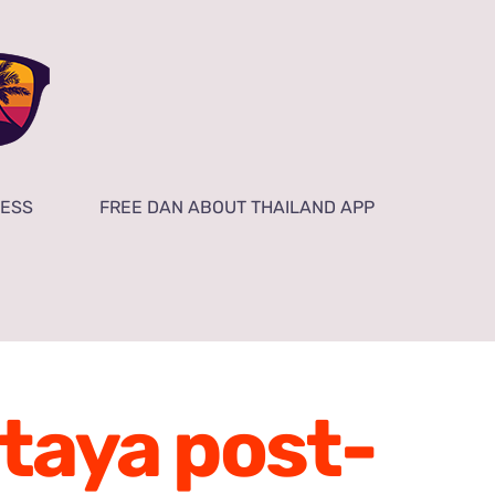
NESS
FREE DAN ABOUT THAILAND APP
ttaya post-