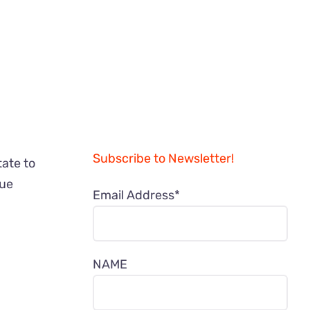
Subscribe to Newsletter!
tate to
nue
Email Address*
/
NAME