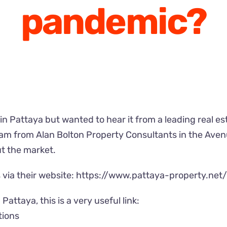
pandemic?
in Pattaya but wanted to hear it from a leading real es
team from Alan Bolton Property Consultants in the Ave
t the market.
via their website:
https://www.pattaya-property.net
Pattaya, this is a very useful link:
tions