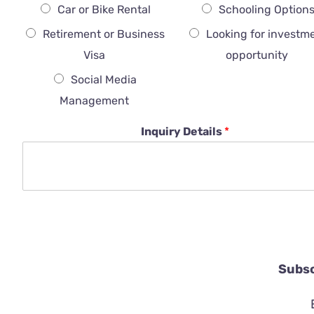
Car or Bike Rental
Schooling Option
Retirement or Business
Looking for investm
Visa
opportunity
Social Media
Management
Inquiry Details
*
Subsc