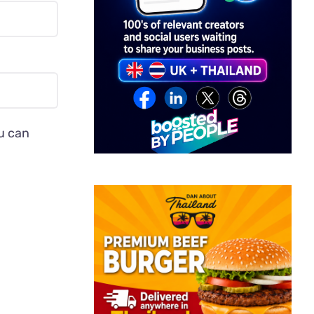
ou can