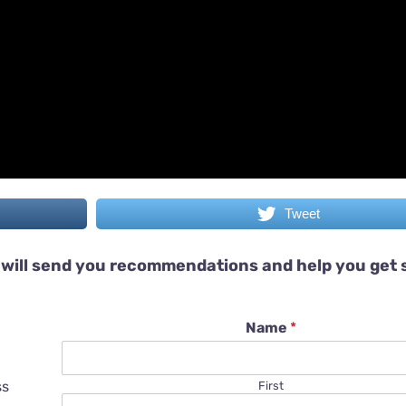
Tweet
will send you recommendations and help you get 
Name
*
ss
First