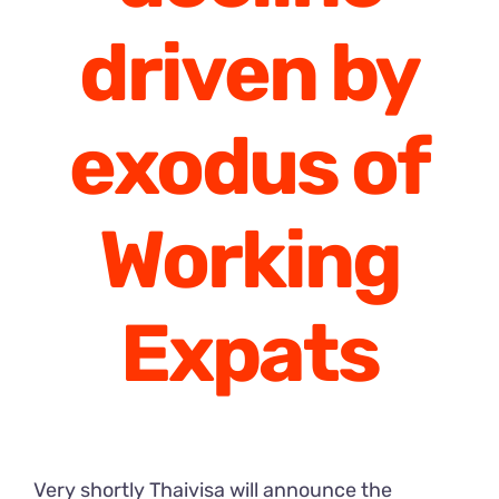
driven by
exodus of
Working
Expats
Very shortly Thaivisa will announce the