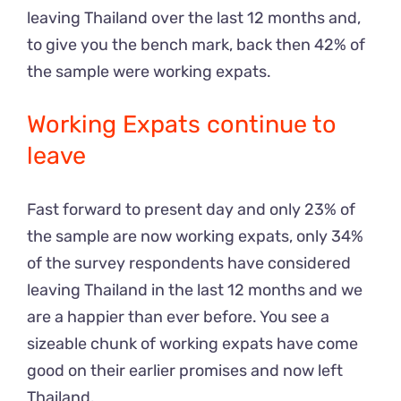
leaving Thailand over the last 12 months and,
to give you the bench mark, back then 42% of
the sample were working expats.
Working Expats continue to
leave
Fast forward to present day and only 23% of
the sample are now working expats, only 34%
of the survey respondents have considered
leaving Thailand in the last 12 months and we
are a happier than ever before. You see a
sizeable chunk of working expats have come
good on their earlier promises and now left
Thailand.