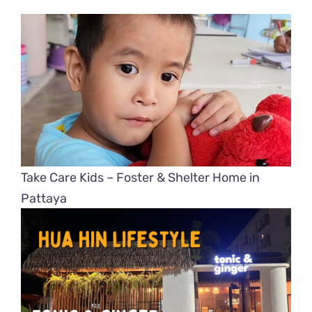
Take Care Kids – Foster & Shelter Home in
Pattaya