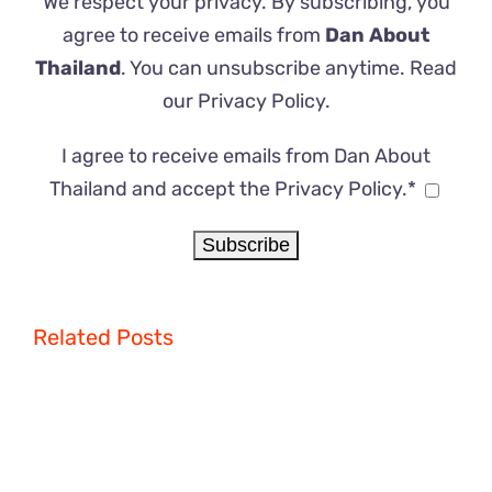
We respect your privacy. By subscribing, you
agree to receive emails from
Dan About
Thailand
. You can unsubscribe anytime. Read
our
Privacy Policy
.
I agree to receive emails from Dan About
Thailand and accept the Privacy Policy.*
Related Posts