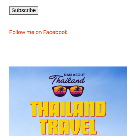
Follow me on Facebook