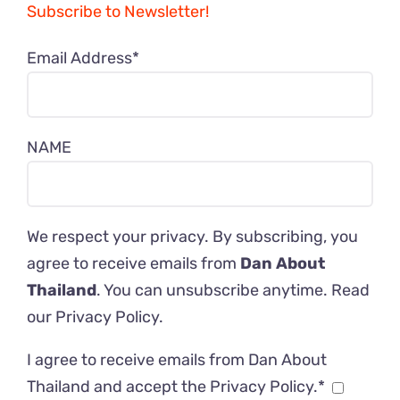
Subscribe to Newsletter!
Email Address*
NAME
We respect your privacy. By subscribing, you
agree to receive emails from
Dan About
Thailand
. You can unsubscribe anytime. Read
our
Privacy Policy
.
I agree to receive emails from Dan About
Thailand and accept the Privacy Policy.*