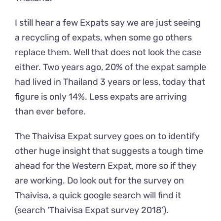
I still hear a few Expats say we are just seeing
a recycling of expats, when some go others
replace them. Well that does not look the case
either. Two years ago, 20% of the expat sample
had lived in Thailand 3 years or less, today that
figure is only 14%. Less expats are arriving
than ever before.
The Thaivisa Expat survey goes on to identify
other huge insight that suggests a tough time
ahead for the Western Expat, more so if they
are working. Do look out for the survey on
Thaivisa, a quick google search will find it
(search ‘Thaivisa Expat survey 2018’).