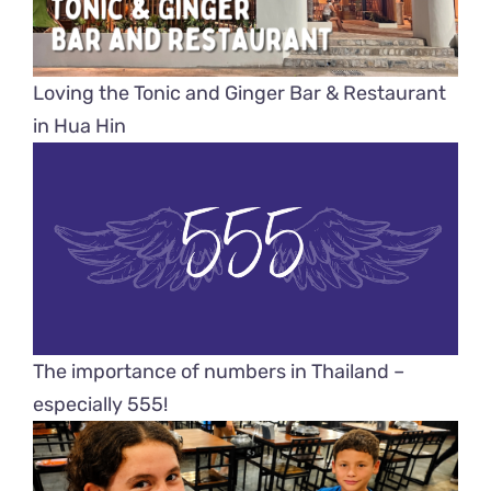
Loving the Tonic and Ginger Bar & Restaurant
in Hua Hin
The importance of numbers in Thailand –
especially 555!