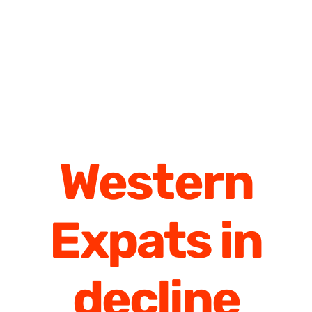
Western
Expats in
decline