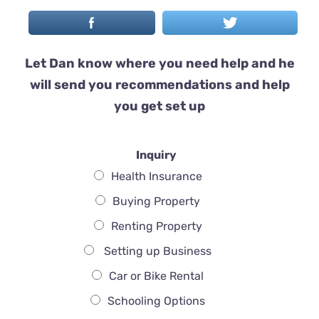
Let Dan know where you need help and he
will send you recommendations and help
you get set up
Inquiry
Health Insurance
Buying Property
Renting Property
Setting up Business
Car or Bike Rental
Schooling Options