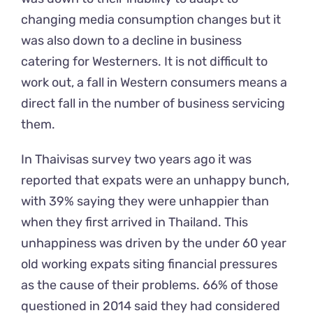
changing media consumption changes but it
was also down to a decline in business
catering for Westerners. It is not difficult to
work out, a fall in Western consumers means a
direct fall in the number of business servicing
them.
In Thaivisas survey two years ago it was
reported that expats were an unhappy bunch,
with 39% saying they were unhappier than
when they first arrived in Thailand. This
unhappiness was driven by the under 60 year
old working expats siting financial pressures
as the cause of their problems. 66% of those
questioned in 2014 said they had considered