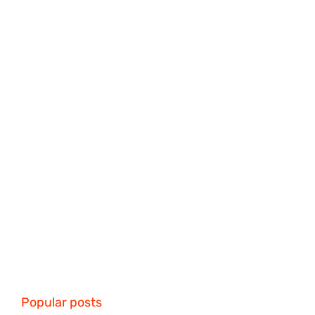
Popular posts