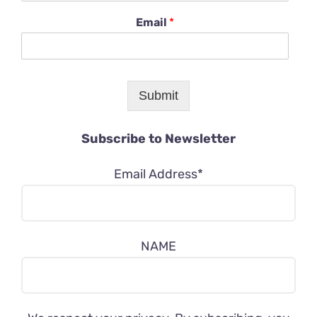
Email
*
Submit
Subscribe to Newsletter
Email Address*
NAME