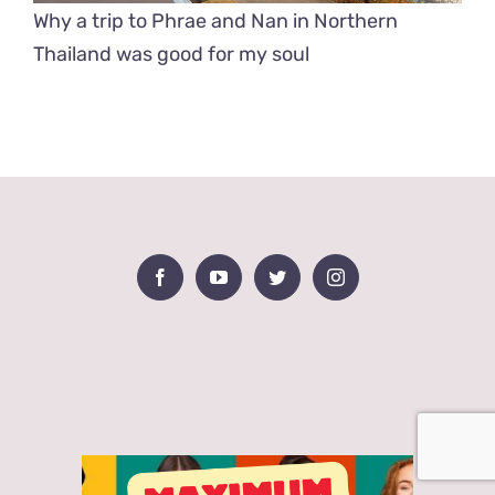
Why a trip to Phrae and Nan in Northern
Thailand was good for my soul