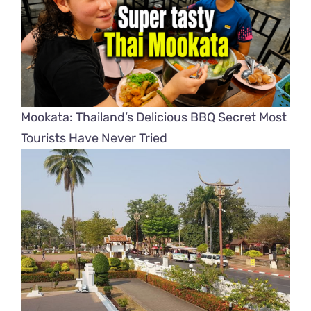
Mookata: Thailand’s Delicious BBQ Secret Most
Tourists Have Never Tried