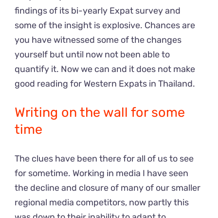
findings of its bi-yearly Expat survey and
some of the insight is explosive. Chances are
you have witnessed some of the changes
yourself but until now not been able to
quantify it. Now we can and it does not make
good reading for Western Expats in Thailand.
Writing on the wall for some
time
The clues have been there for all of us to see
for sometime. Working in media I have seen
the decline and closure of many of our smaller
regional media competitors, now partly this
was down to their inability to adapt to