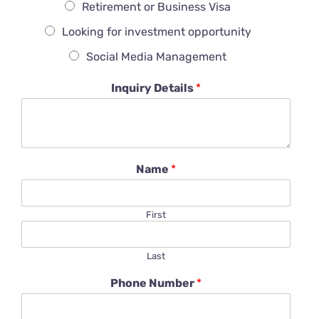
Retirement or Business Visa
Looking for investment opportunity
Social Media Management
Inquiry Details
*
Name
*
First
Last
Phone Number
*