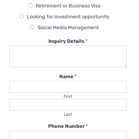
Retirement or Business Visa
Looking for investment opportunity
Social Media Management
Inquiry Details
*
Name
*
First
Last
Phone Number
*