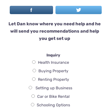
Let Dan know where you need help and he
will send you recommendations and help
you get set up
Inquiry
Health Insurance
Buying Property
Renting Property
Setting up Business
Car or Bike Rental
Schooling Options