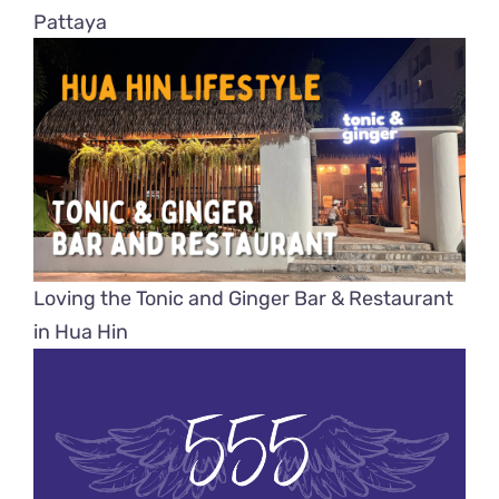
Pattaya
Loving the Tonic and Ginger Bar & Restaurant
in Hua Hin