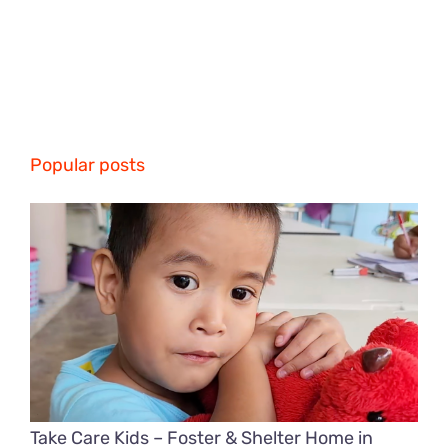
Popular posts
Take Care Kids – Foster & Shelter Home in