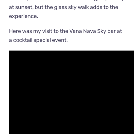
at sunset, but the glass sky walk adds to the
experience.
Here was my visit to the Vana Nava Sky bar at
a cocktail special event.