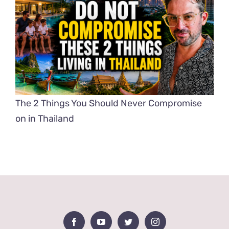
The 2 Things You Should Never Compromise
on in Thailand