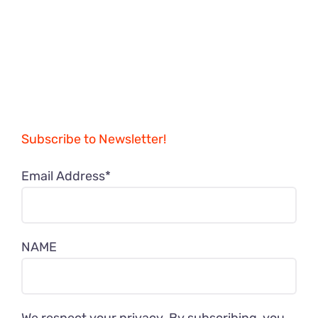
Subscribe to Newsletter!
Email Address*
NAME