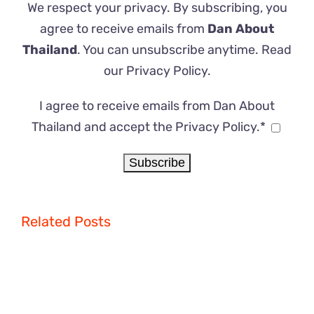
We respect your privacy. By subscribing, you
agree to receive emails from
Dan About
Thailand
. You can unsubscribe anytime. Read
our
Privacy Policy
.
I agree to receive emails from Dan About
Thailand and accept the Privacy Policy.*
Related Posts