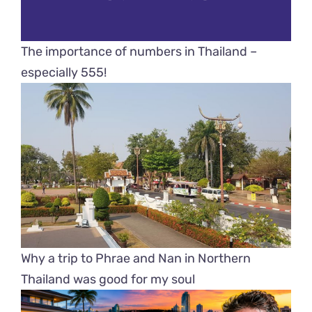
The importance of numbers in Thailand –
especially 555!
Why a trip to Phrae and Nan in Northern
Thailand was good for my soul