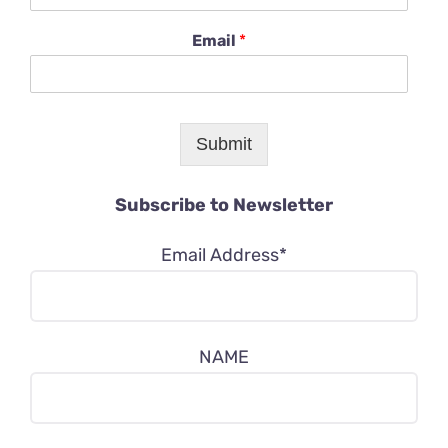
Email
*
Submit
Subscribe to Newsletter
Email Address*
NAME