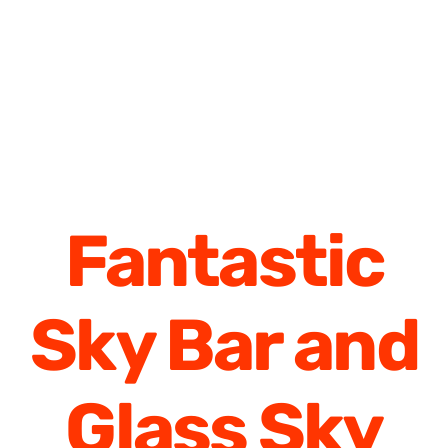
Fantastic
Sky Bar and
Glass Sky