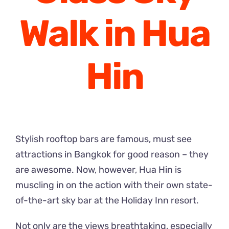
Walk in Hua
Hin
Stylish rooftop bars are famous, must see
attractions in Bangkok for good reason – they
are awesome. Now, however, Hua Hin is
muscling in on the action with their own state-
of-the-art sky bar at the Holiday Inn resort.
Not only are the views breathtaking, especially