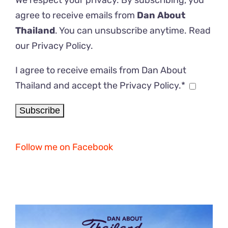
We respect your privacy. By subscribing, you
agree to receive emails from
Dan About
Thailand
. You can unsubscribe anytime. Read
our
Privacy Policy
.
I agree to receive emails from Dan About
Thailand and accept the Privacy Policy.*
Follow me on Facebook