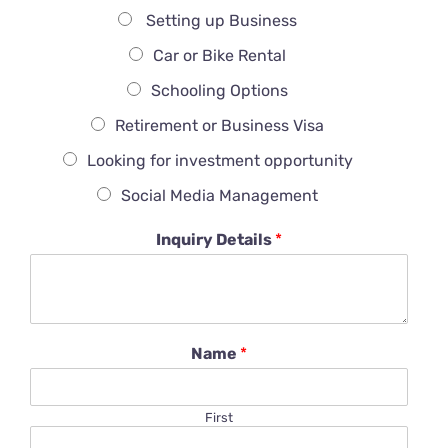
Setting up Business
Car or Bike Rental
Schooling Options
Retirement or Business Visa
Looking for investment opportunity
Social Media Management
Inquiry Details
*
Name
*
First