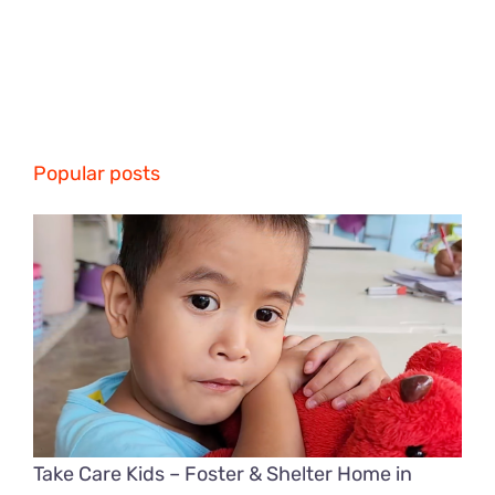
Popular posts
Take Care Kids – Foster & Shelter Home in