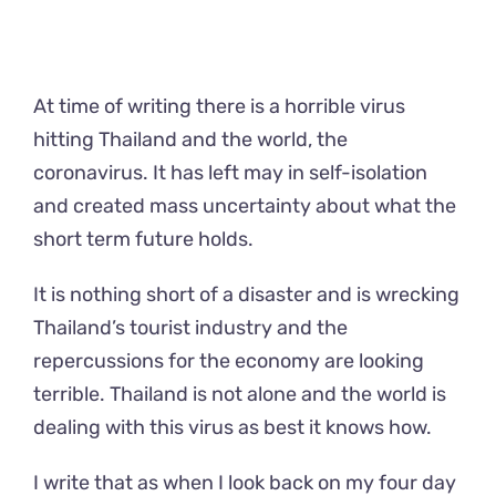
At time of writing there is a horrible virus
hitting Thailand and the world, the
coronavirus. It has left may in self-isolation
and created mass uncertainty about what the
short term future holds.
It is nothing short of a disaster and is wrecking
Thailand’s tourist industry and the
repercussions for the economy are looking
terrible. Thailand is not alone and the world is
dealing with this virus as best it knows how.
I write that as when I look back on my four day