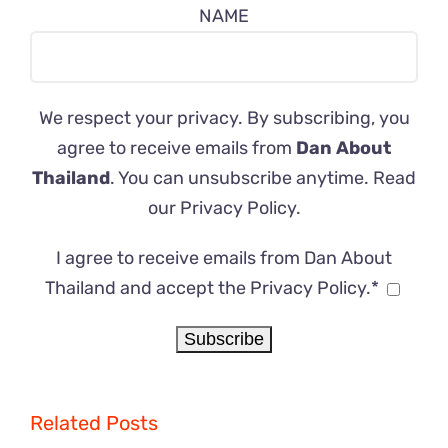
NAME
We respect your privacy. By subscribing, you
agree to receive emails from
Dan About
Thailand
. You can unsubscribe anytime. Read
our
Privacy Policy
.
I agree to receive emails from Dan About
Thailand and accept the Privacy Policy.*
Related Posts