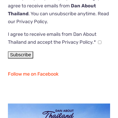
agree to receive emails from
Dan About
Thailand
. You can unsubscribe anytime. Read
our
Privacy Policy
.
I agree to receive emails from Dan About
Thailand and accept the Privacy Policy.*
Follow me on Facebook