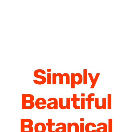
Simply
Beautiful
Botanical