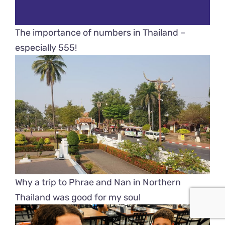
The importance of numbers in Thailand –
especially 555!
Why a trip to Phrae and Nan in Northern
Thailand was good for my soul