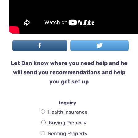
Let Dan know where you need help and he
will send you recommendations and help
you get set up
Inquiry
Health Insurance
Buying Property
Renting Property