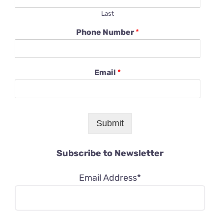
Last
Phone Number
*
Email
*
Submit
Subscribe to Newsletter
Email Address*