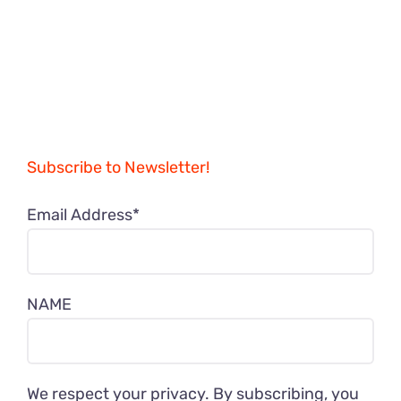
Subscribe to Newsletter!
Email Address*
NAME
We respect your privacy. By subscribing, you