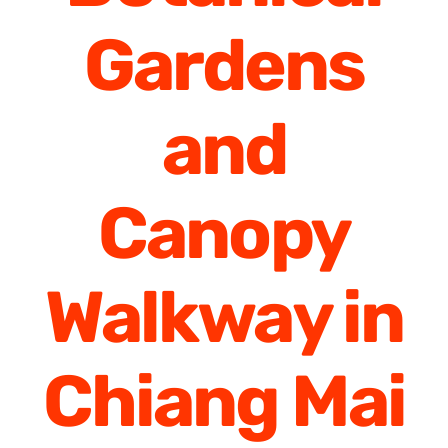
Gardens
and
Canopy
Walkway in
Chiang Mai