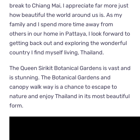
break to Chiang Mai, I appreciate far more just
how beautiful the world around us is. As my
family and I spend more time away from
others in our home in Pattaya, I look forward to
getting back out and exploring the wonderful
country I find myself living, Thailand.
The Queen Sirikit Botanical Gardens is vast and
is stunning. The Botanical Gardens and
canopy walk way is a chance to escape to
nature and enjoy Thailand in its most beautiful
form.