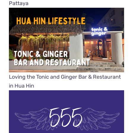
Pattaya
Loving the Tonic and Ginger Bar & Restaurant
in Hua Hin